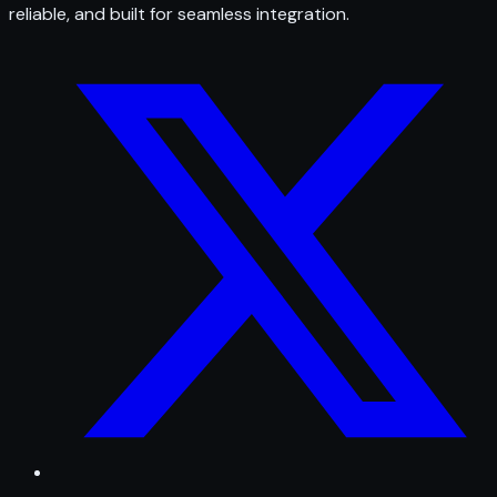
reliable, and built for seamless integration.