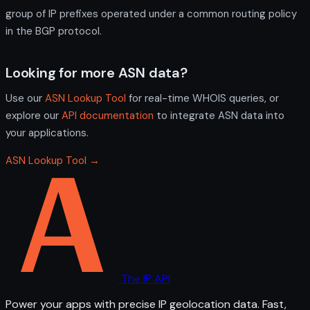
group of IP prefixes operated under a common routing policy
in the BGP protocol.
Looking for more ASN data?
Use our
ASN Lookup Tool
for real-time WHOIS queries, or
explore our
API documentation
to integrate ASN data into
your applications.
ASN Lookup Tool →
The IP API
Power your apps with precise IP geolocation data. Fast,