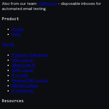
Also from our team:
MailFixture
- disposable inboxes for
automated email testing.
Product
Pricing
FAQs
Tools
IP Subnet Calculator
DNS Lookup
What Is My IP
ASN Lookup
IP to ASN
Reverse DNS Lookup
WHOIS Lookup
IP Converter
Resources