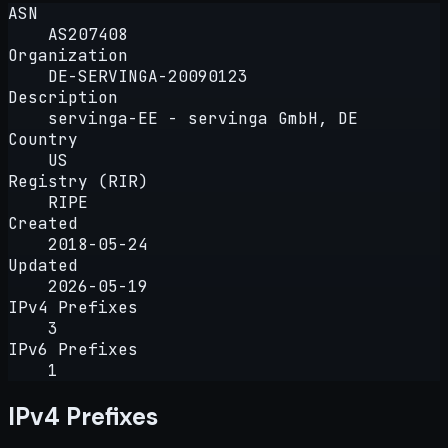
ASN
AS207408
Organization
DE-SERVINGA-20090123
Description
servinga-EE - servinga GmbH, DE
Country
US
Registry (RIR)
RIPE
Created
2018-05-24
Updated
2026-05-19
IPv4 Prefixes
3
IPv6 Prefixes
1
IPv4 Prefixes