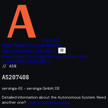
The IP API
Home
Pricing
Docs
Tools
Blog
FAQ
Sign in
Get API key
Start free →
Home
Pricing
Docs
Tools
Blog
FAQ
Contact
Sign in
← AS207407
AS207409 →
// ASN
AS
207408
servinga-EE - servinga GmbH, DE
Detailed information about the Autonomous System. Need
another one?
Look up a different ASN
.