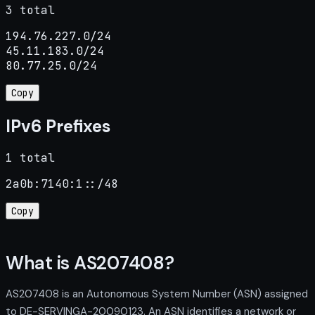
3 total
194.76.227.0/24

45.11.183.0/24

80.77.25.0/24
Copy
IPv6 Prefixes
1 total
2a0b:7140:1::/48
Copy
What is AS207408?
AS207408 is an Autonomous System Number (ASN) assigned
to DE-SERVINGA-20090123. An ASN identifies a network or