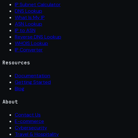
IP Subnet Calculator
DNS Lookup
What Is My IP
ASN Lookup
IP to ASN
Reverse DNS Lookup
WHOIS Lookup
IP Converter
Resources
Documentation
Getting Started
Blog
About
Contact Us
E-commerce
Cybersecurity
Travel & Hospitality