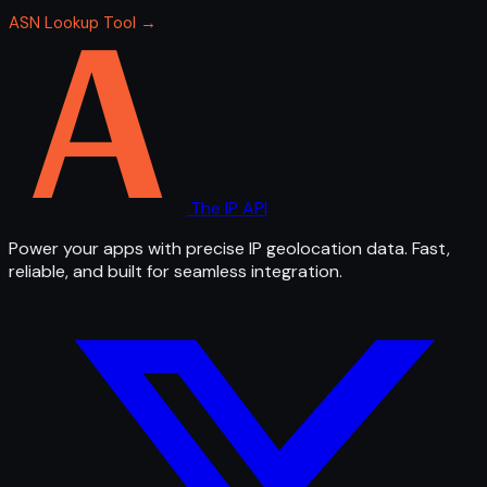
ASN Lookup Tool →
The IP API
Power your apps with precise IP geolocation data. Fast,
reliable, and built for seamless integration.