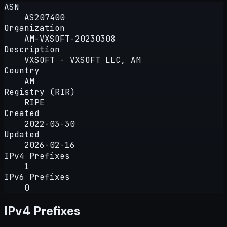
ASN
AS207400
Organization
AM-VXSOFT-20230308
Description
VXSOFT - VXSOFT LLC, AM
Country
AM
Registry (RIR)
RIPE
Created
2022-03-30
Updated
2026-02-16
IPv4 Prefixes
1
IPv6 Prefixes
0
IPv4 Prefixes