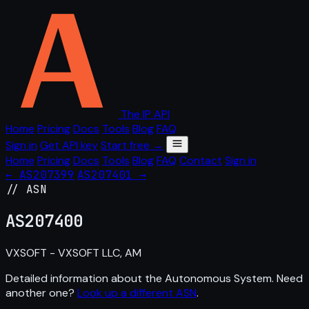
The IP API
Home
Pricing
Docs
Tools
Blog
FAQ
Sign in
Get API key
Start free →
Home
Pricing
Docs
Tools
Blog
FAQ
Contact
Sign in
← AS207399
AS207401 →
// ASN
AS
207400
VXSOFT - VXSOFT LLC, AM
Detailed information about the Autonomous System. Need
another one?
Look up a different ASN
.