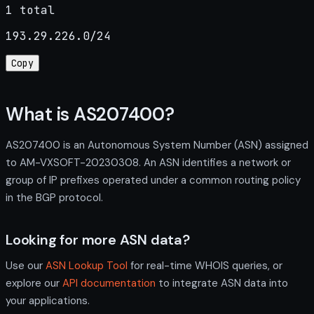
1 total
193.29.226.0/24
Copy
What is AS207400?
AS207400 is an Autonomous System Number (ASN) assigned
to AM-VXSOFT-20230308. An ASN identifies a network or
group of IP prefixes operated under a common routing policy
in the BGP protocol.
Looking for more ASN data?
Use our
ASN Lookup Tool
for real-time WHOIS queries, or
explore our
API documentation
to integrate ASN data into
your applications.