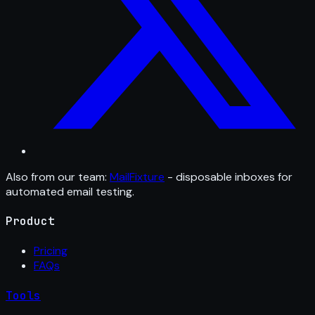
Also from our team:
MailFixture
- disposable inboxes for
automated email testing.
Product
Pricing
FAQs
Tools