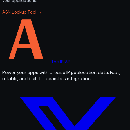
your applications.
ASN Lookup Tool →
The IP API
Power your apps with precise IP geolocation data. Fast,
reliable, and built for seamless integration.