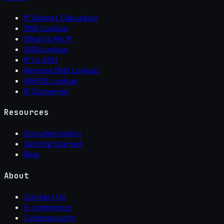
IP Subnet Calculator
DNS Lookup
What Is My IP
ASN Lookup
IP to ASN
Reverse DNS Lookup
WHOIS Lookup
IP Converter
Resources
Documentation
Getting Started
Blog
About
Contact Us
E-commerce
Cybersecurity