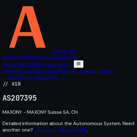
The IP API
Home
Pricing
Docs
Tools
Blog
FAQ
Sign in
Get API key
Start free →
Home
Pricing
Docs
Tools
Blog
FAQ
Contact
Sign in
← AS207394
AS207396 →
// ASN
AS
207395
MAXONY - MAXONY Suisse SA, CH
Detailed information about the Autonomous System. Need
another one?
Look up a different ASN
.