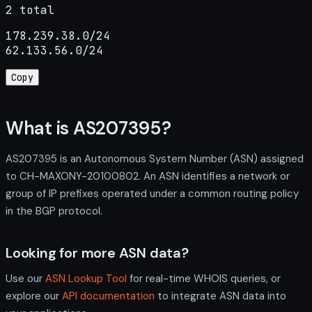
2 total
178.239.38.0/24

62.133.56.0/24
Copy
What is AS207395?
AS207395 is an Autonomous System Number (ASN) assigned
to CH-MAXONY-20100802. An ASN identifies a network or
group of IP prefixes operated under a common routing policy
in the BGP protocol.
Looking for more ASN data?
Use our
ASN Lookup Tool
for real-time WHOIS queries, or
explore our
API documentation
to integrate ASN data into