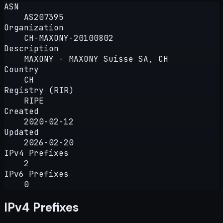
ASN
AS207395
Organization
CH-MAXONY-20100802
Description
MAXONY - MAXONY Suisse SA, CH
Country
CH
Registry (RIR)
RIPE
Created
2020-02-12
Updated
2026-02-20
IPv4 Prefixes
2
IPv6 Prefixes
0
IPv4 Prefixes