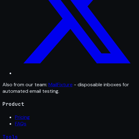
Also from our team:
MailFixture
- disposable inboxes for
automated email testing.
Product
Pricing
FAQs
Tools