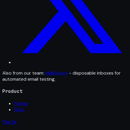
Also from our team:
MailFixture
- disposable inboxes for
automated email testing.
Product
Pricing
FAQs
Tools