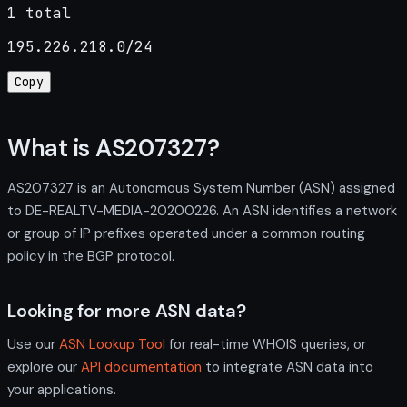
1 total
195.226.218.0/24
Copy
What is AS207327?
AS207327 is an Autonomous System Number (ASN) assigned
to DE-REALTV-MEDIA-20200226. An ASN identifies a network
or group of IP prefixes operated under a common routing
policy in the BGP protocol.
Looking for more ASN data?
Use our
ASN Lookup Tool
for real-time WHOIS queries, or
explore our
API documentation
to integrate ASN data into
your applications.