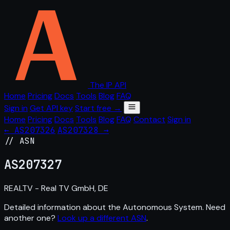
The IP API
Home
Pricing
Docs
Tools
Blog
FAQ
Sign in
Get API key
Start free →
Home
Pricing
Docs
Tools
Blog
FAQ
Contact
Sign in
← AS207326
AS207328 →
// ASN
AS
207327
REALTV - Real TV GmbH, DE
Detailed information about the Autonomous System. Need
another one?
Look up a different ASN
.