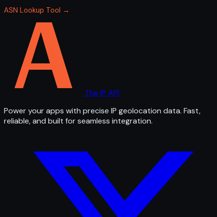
ASN Lookup Tool →
The IP API
Power your apps with precise IP geolocation data. Fast,
reliable, and built for seamless integration.