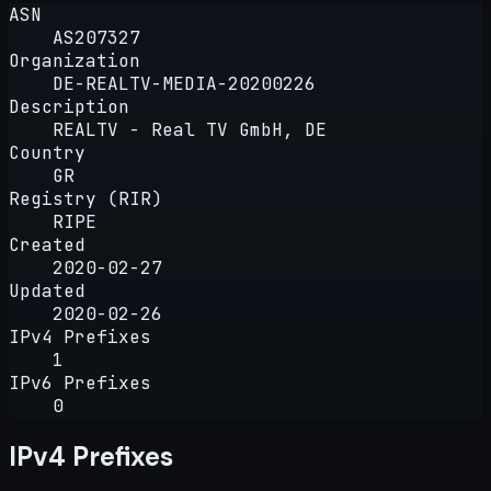
ASN
AS207327
Organization
DE-REALTV-MEDIA-20200226
Description
REALTV - Real TV GmbH, DE
Country
GR
Registry (RIR)
RIPE
Created
2020-02-27
Updated
2020-02-26
IPv4 Prefixes
1
IPv6 Prefixes
0
IPv4 Prefixes