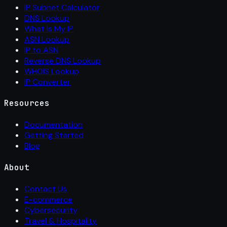
IP Subnet Calculator
DNS Lookup
What Is My IP
ASN Lookup
IP to ASN
Reverse DNS Lookup
WHOIS Lookup
IP Converter
Resources
Documentation
Getting Started
Blog
About
Contact Us
E-commerce
Cybersecurity
Travel & Hospitality