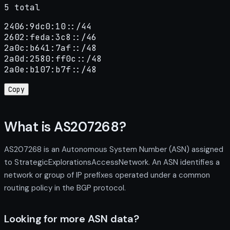
5 total
2406:9dc0:10::/44

2602:feda:3c8::/46

2a0c:b641:7af::/48

2a0d:2580:ff0c::/48

2a0e:b107:b7f::/48
Copy
What is AS207268?
AS207268 is an Autonomous System Number (ASN) assigned
to StrategicExplorationsAccessNetwork. An ASN identifies a
network or group of IP prefixes operated under a common
routing policy in the BGP protocol.
Looking for more ASN data?