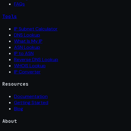
FAQs
Tools
IP Subnet Calculator
DNS Lookup
What Is My IP
ASN Lookup
IP to ASN
Reverse DNS Lookup
WHOIS Lookup
IP Converter
Resources
Documentation
Getting Started
Blog
About