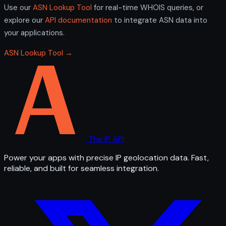
Use our
ASN Lookup Tool
for real-time WHOIS queries, or
explore our
API documentation
to integrate ASN data into
your applications.
ASN Lookup Tool →
The IP API
Power your apps with precise IP geolocation data. Fast,
reliable, and built for seamless integration.