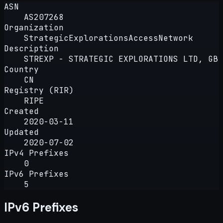
ASN
AS207268
Organization
StrategicExplorationsAccessNetwork
Description
STREXP - STRATEGIC EXPLORATIONS LTD, GB
Country
CN
Registry (RIR)
RIPE
Created
2020-03-11
Updated
2020-07-02
IPv4 Prefixes
0
IPv6 Prefixes
5
IPv6 Prefixes