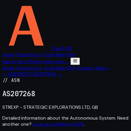
The IP API
Home
Pricing
Docs
Tools
Blog
FAQ
Sign in
Get API key
Start free →
Home
Pricing
Docs
Tools
Blog
FAQ
Contact
Sign in
← AS207267
AS207269 →
// ASN
AS
207268
STREXP - STRATEGIC EXPLORATIONS LTD, GB
Detailed information about the Autonomous System. Need
another one?
Look up a different ASN
.