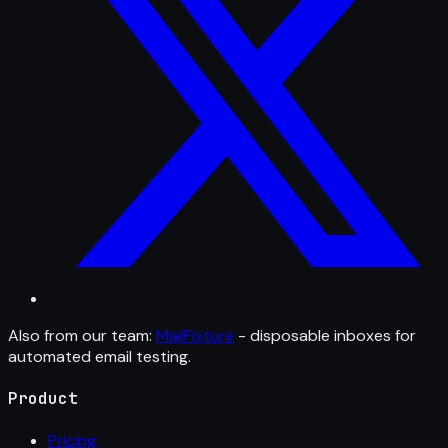
Also from our team:
MailFixture
- disposable inboxes for
automated email testing.
Product
Pricing