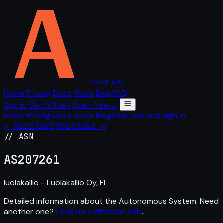
The IP API
Home
Pricing
Docs
Tools
Blog
FAQ
Sign in
Get API key
Start free →
Home
Pricing
Docs
Tools
Blog
FAQ
Contact
Sign in
← AS207260
AS207262 →
// ASN
AS
207261
luolakallio - Luolakallio Oy, FI
Detailed information about the Autonomous System. Need
another one?
Look up a different ASN
.