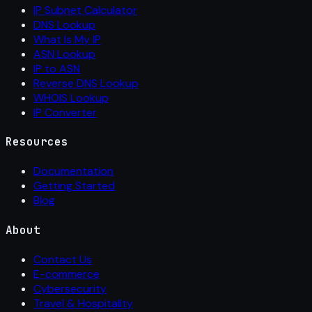
IP Subnet Calculator
DNS Lookup
What Is My IP
ASN Lookup
IP to ASN
Reverse DNS Lookup
WHOIS Lookup
IP Converter
Resources
Documentation
Getting Started
Blog
About
Contact Us
E-commerce
Cybersecurity
Travel & Hospitality