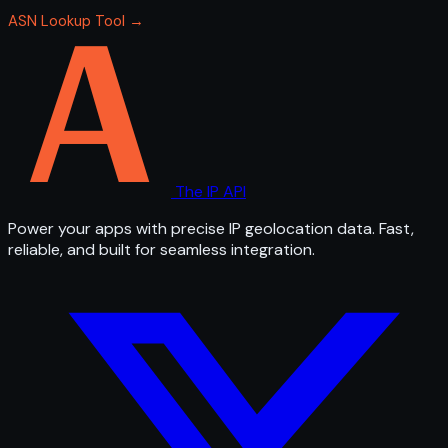
ASN Lookup Tool →
The IP API
Power your apps with precise IP geolocation data. Fast,
reliable, and built for seamless integration.