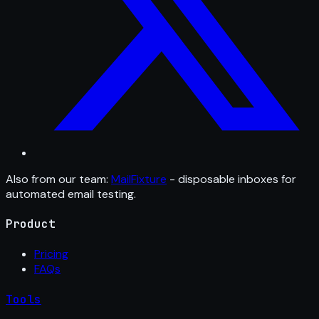
Also from our team:
MailFixture
- disposable inboxes for
automated email testing.
Product
Pricing
FAQs
Tools