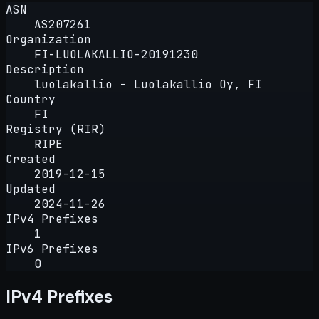
ASN
AS207261
Organization
FI-LUOLAKALLIO-20191230
Description
luolakallio - Luolakallio Oy, FI
Country
FI
Registry (RIR)
RIPE
Created
2019-12-15
Updated
2024-11-26
IPv4 Prefixes
1
IPv6 Prefixes
0
IPv4 Prefixes