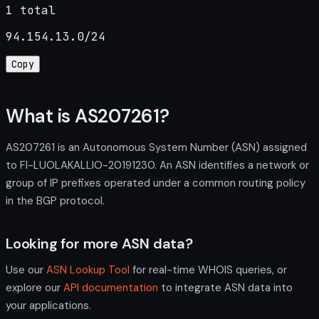
1 total
94.154.13.0/24
Copy
What is AS207261?
AS207261 is an Autonomous System Number (ASN) assigned
to FI-LUOLAKALLIO-20191230. An ASN identifies a network or
group of IP prefixes operated under a common routing policy
in the BGP protocol.
Looking for more ASN data?
Use our
ASN Lookup Tool
for real-time WHOIS queries, or
explore our
API documentation
to integrate ASN data into
your applications.