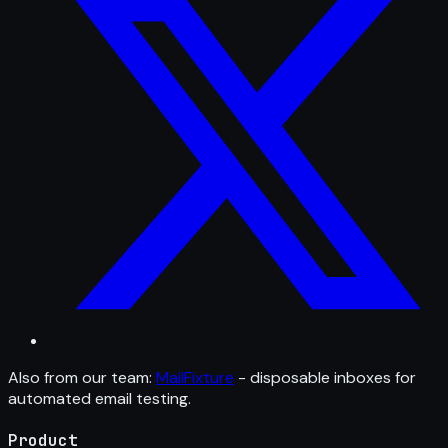
Also from our team:
MailFixture
- disposable inboxes for
automated email testing.
Product