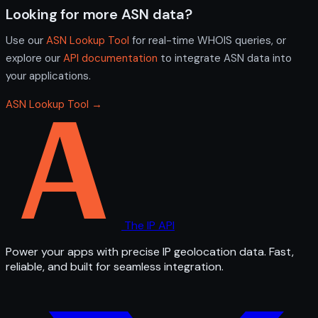
Looking for more ASN data?
Use our
ASN Lookup Tool
for real-time WHOIS queries, or
explore our
API documentation
to integrate ASN data into
your applications.
ASN Lookup Tool →
The IP API
Power your apps with precise IP geolocation data. Fast,
reliable, and built for seamless integration.