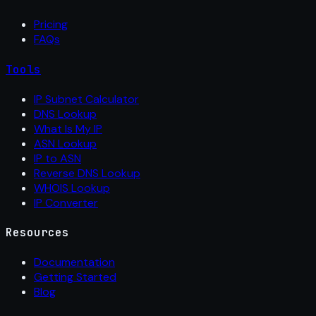
Pricing
FAQs
Tools
IP Subnet Calculator
DNS Lookup
What Is My IP
ASN Lookup
IP to ASN
Reverse DNS Lookup
WHOIS Lookup
IP Converter
Resources
Documentation
Getting Started
Blog