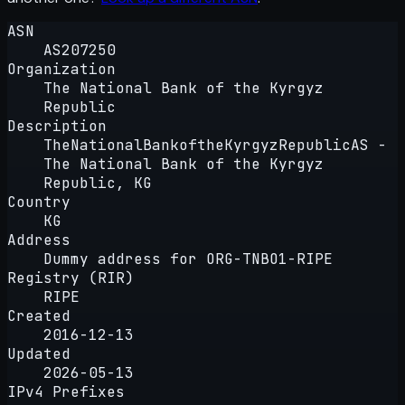
ASN
AS207250
Organization
The National Bank of the Kyrgyz
Republic
Description
TheNationalBankoftheKyrgyzRepublicAS -
The National Bank of the Kyrgyz
Republic, KG
Country
KG
Address
Dummy address for ORG-TNBO1-RIPE
Registry (RIR)
RIPE
Created
2016-12-13
Updated
2026-05-13
IPv4 Prefixes