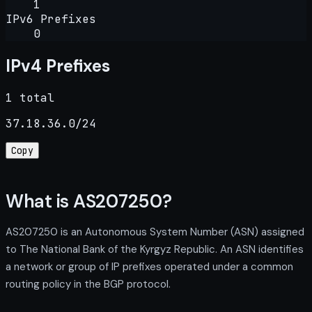
1
IPv6 Prefixes
0
IPv4 Prefixes
1 total
37.18.36.0/24
Copy
What is AS207250?
AS207250 is an Autonomous System Number (ASN) assigned
to The National Bank of the Kyrgyz Republic. An ASN identifies
a network or group of IP prefixes operated under a common
routing policy in the BGP protocol.