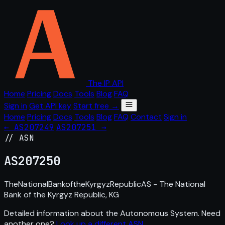
The IP API
Home
Pricing
Docs
Tools
Blog
FAQ
Sign in
Get API key
Start free →
Home
Pricing
Docs
Tools
Blog
FAQ
Contact
Sign in
← AS207249
AS207251 →
// ASN
AS
207250
TheNationalBankoftheKyrgyzRepublicAS - The National
Bank of the Kyrgyz Republic, KG
Detailed information about the Autonomous System. Need
another one?
Look up a different ASN
.