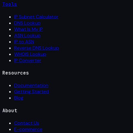
Tools
IP Subnet Calculator
DNS Lookup
What Is My IP
ASN Lookup
IP to ASN
Reverse DNS Lookup
WHOIS Lookup
IP Converter
Resources
Documentation
Getting Started
Blog
About
Contact Us
E-commerce