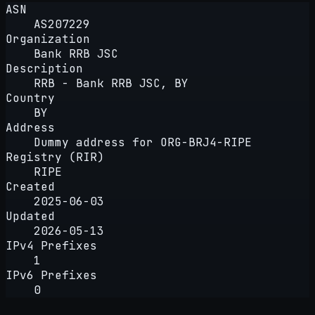
ASN
AS207229
Organization
Bank RRB JSC
Description
RRB - Bank RRB JSC, BY
Country
BY
Address
Dummy address for ORG-BRJ4-RIPE
Registry (RIR)
RIPE
Created
2025-06-03
Updated
2026-05-13
IPv4 Prefixes
1
IPv6 Prefixes
0