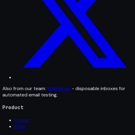
Also from our team:
MailFixture
- disposable inboxes for
automated email testing.
Product
Pricing
FAQs