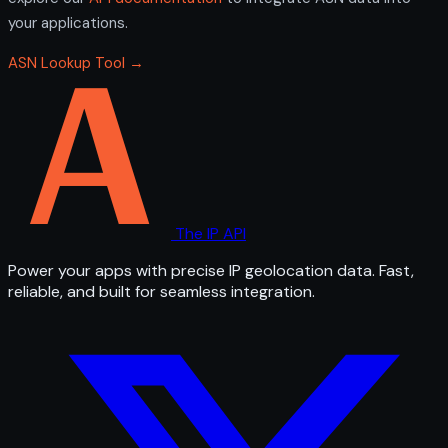
your applications.
ASN Lookup Tool →
The IP API
Power your apps with precise IP geolocation data. Fast,
reliable, and built for seamless integration.