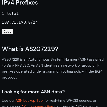
IPv4 Prefixes
1 total
109.71.190.0/24
Copy
What is AS207229?
AS207229 is an Autonomous System Number (ASN) assigned
to Bank RRB JSC. An ASN identifies a network or group of IP
prefixes operated under a common routing policy in the BGP
protocol.
Looking for more ASN data?
Use our
ASN Lookup Tool
for real-time WHOIS queries, or
explore our
API documentation
to integrate ASN data into