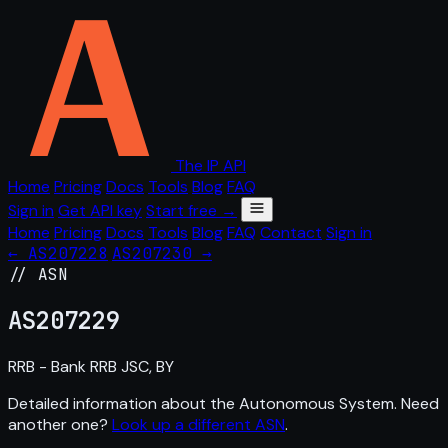
The IP API
Home
Pricing
Docs
Tools
Blog
FAQ
Sign in
Get API key
Start free →
Home
Pricing
Docs
Tools
Blog
FAQ
Contact
Sign in
← AS207228
AS207230 →
// ASN
AS
207229
RRB - Bank RRB JSC, BY
Detailed information about the Autonomous System. Need
another one?
Look up a different ASN
.