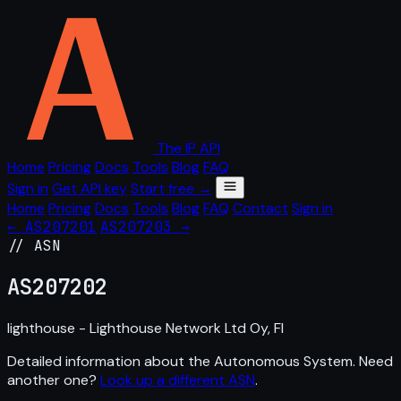
The IP API
Home
Pricing
Docs
Tools
Blog
FAQ
Sign in
Get API key
Start free →
Home
Pricing
Docs
Tools
Blog
FAQ
Contact
Sign in
← AS207201
AS207203 →
// ASN
AS
207202
lighthouse - Lighthouse Network Ltd Oy, FI
Detailed information about the Autonomous System. Need
another one?
Look up a different ASN
.