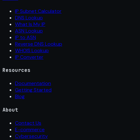
IP Subnet Calculator
DNS Lookup
What Is My IP
ASN Lookup
IP to ASN
Reverse DNS Lookup
WHOIS Lookup
IP Converter
Resources
Documentation
Getting Started
Blog
About
Contact Us
E-commerce
Cybersecurity