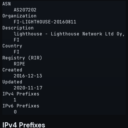
ASN
AS207202
Organization
FI-LIGHTHOUSE-20160811
Description
lighthouse - Lighthouse Network Ltd Oy,
FI
Country
FI
Registry (RIR)
RIPE
Created
2016-12-13
Updated
2020-11-17
IPv4 Prefixes
1
IPv6 Prefixes
0
IPv4 Prefixes