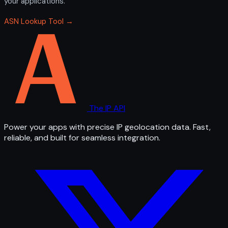
your applications.
ASN Lookup Tool →
The IP API
Power your apps with precise IP geolocation data. Fast,
reliable, and built for seamless integration.