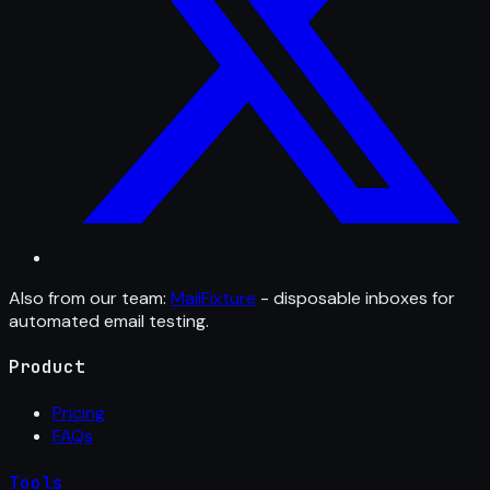
Also from our team:
MailFixture
- disposable inboxes for
automated email testing.
Product
Pricing
FAQs
Tools