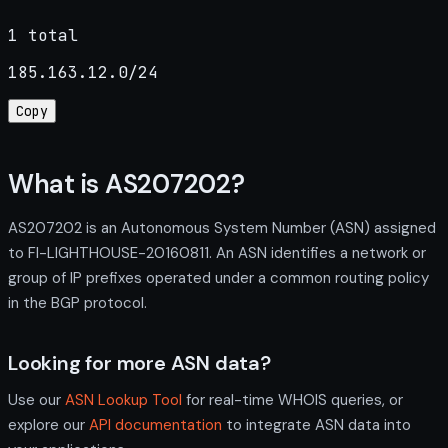
1 total
185.163.12.0/24
Copy
What is AS207202?
AS207202 is an Autonomous System Number (ASN) assigned
to FI-LIGHTHOUSE-20160811. An ASN identifies a network or
group of IP prefixes operated under a common routing policy
in the BGP protocol.
Looking for more ASN data?
Use our
ASN Lookup Tool
for real-time WHOIS queries, or
explore our
API documentation
to integrate ASN data into