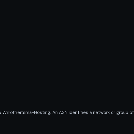
lroffreitsma-Hosting. An ASN identifies a network or group of 