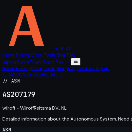
The IP API
Home
Pricing
Docs
Tools
Blog
FAQ
Sign in
Get API key
Start free →
Home
Pricing
Docs
Tools
Blog
FAQ
Contact
Sign in
← AS207178
AS207180 →
// ASN
AS
207179
wilroff - WilroffReitsma B.V., NL
Detailed information about the Autonomous System. Need
ASN