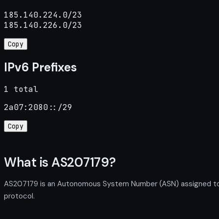
185.140.224.0/23

185.140.226.0/23
Copy
IPv6 Prefixes
1 total
2a07:2080::/29
Copy
What is AS207179?
AS207179 is an Autonomous System Number (ASN) assigned to Wi
protocol.