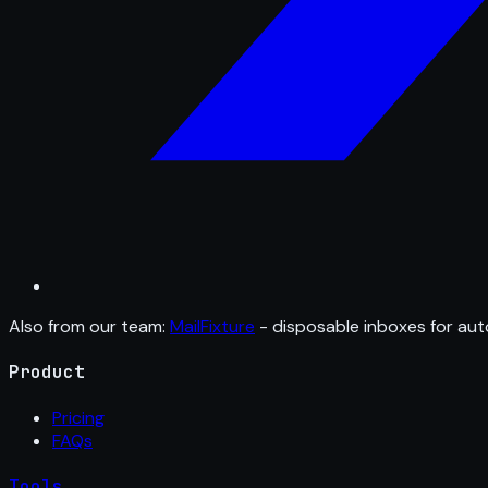
Also from our team:
MailFixture
- disposable inboxes for aut
Product
Pricing
FAQs
Tools