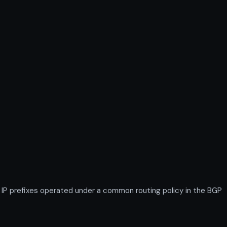
IP prefixes operated under a common routing policy in the BGP