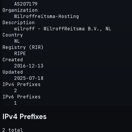
AS207179
Organization
Wilroffreitsma-Hosting
Description
wilroff - WilroffReitsma B.V., NL
Country
NL
Registry (RIR)
RIPE
Created
2016-12-13
Updated
2025-07-18
IPv4 Prefixes
2
IPv6 Prefixes
1
IPv4 Prefixes
2 total