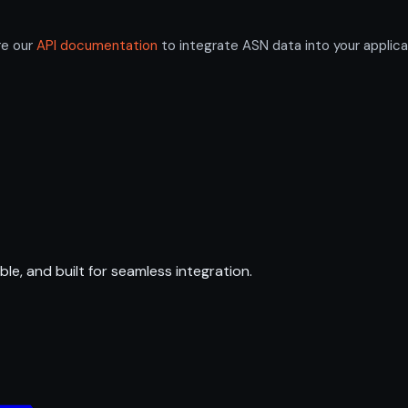
re our
API documentation
to integrate ASN data into your applica
ble, and built for seamless integration.