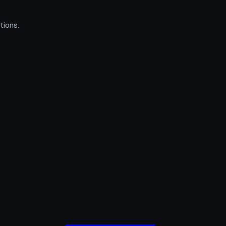
tions.