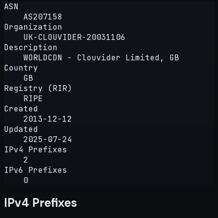
ASN
AS207158
Organization
UK-CLOUVIDER-20031106
Description
WORLDCDN - Clouvider Limited, GB
Country
GB
Registry (RIR)
RIPE
Created
2013-12-12
Updated
2025-07-24
IPv4 Prefixes
2
IPv6 Prefixes
0
IPv4 Prefixes