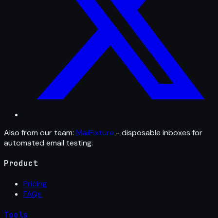
Also from our team:
MailFixture
- disposable inboxes for
automated email testing.
Product
Pricing
FAQs
Tools