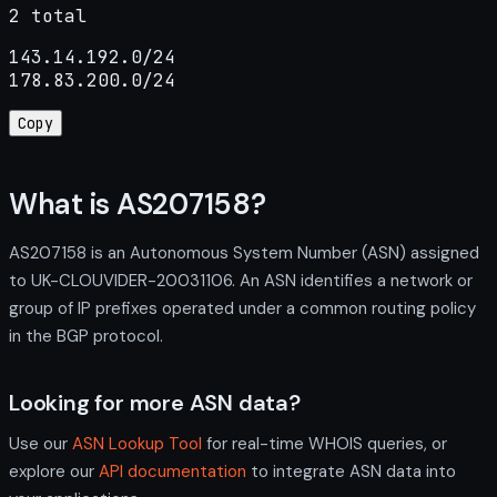
2 total
143.14.192.0/24

178.83.200.0/24
Copy
What is AS207158?
AS207158 is an Autonomous System Number (ASN) assigned
to UK-CLOUVIDER-20031106. An ASN identifies a network or
group of IP prefixes operated under a common routing policy
in the BGP protocol.
Looking for more ASN data?
Use our
ASN Lookup Tool
for real-time WHOIS queries, or
explore our
API documentation
to integrate ASN data into