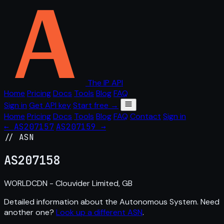
The IP API
Home
Pricing
Docs
Tools
Blog
FAQ
Sign in
Get API key
Start free →
Home
Pricing
Docs
Tools
Blog
FAQ
Contact
Sign in
← AS207157
AS207159 →
// ASN
AS
207158
WORLDCDN - Clouvider Limited, GB
Detailed information about the Autonomous System. Need
another one?
Look up a different ASN
.