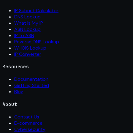
IP Subnet Calculator
DNS Lookup
What Is My IP
ASN Lookup
IP to ASN
Reverse DNS Lookup
WHOIS Lookup
IP Converter
Resources
Documentation
Getting Started
Blog
About
Contact Us
E-commerce
Cybersecurity