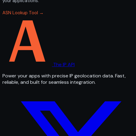
your applications.
ASN Lookup Tool →
The IP API
Power your apps with precise IP geolocation data. Fast,
reliable, and built for seamless integration.