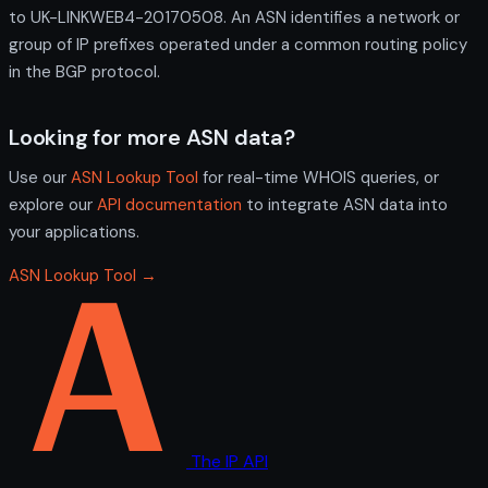
to UK-LINKWEB4-20170508. An ASN identifies a network or
group of IP prefixes operated under a common routing policy
in the BGP protocol.
Looking for more ASN data?
Use our
ASN Lookup Tool
for real-time WHOIS queries, or
explore our
API documentation
to integrate ASN data into
your applications.
ASN Lookup Tool →
The IP API