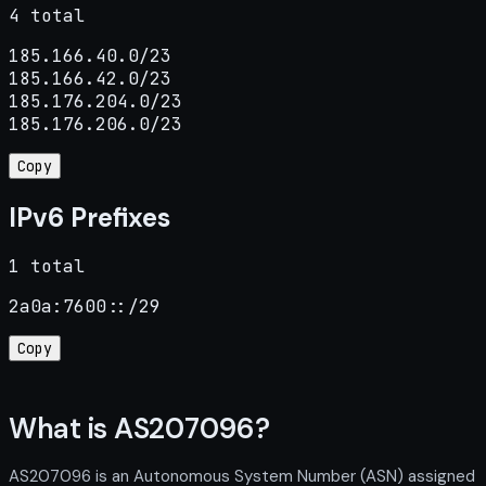
4 total
185.166.40.0/23

185.166.42.0/23

185.176.204.0/23

185.176.206.0/23
Copy
IPv6 Prefixes
1 total
2a0a:7600::/29
Copy
What is AS207096?
AS207096 is an Autonomous System Number (ASN) assigned