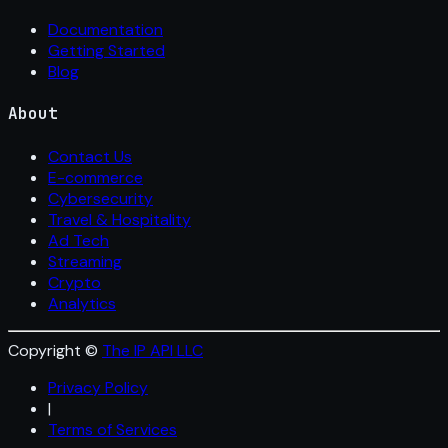
Documentation
Getting Started
Blog
About
Contact Us
E-commerce
Cybersecurity
Travel & Hospitality
Ad Tech
Streaming
Crypto
Analytics
Copyright ©
The IP API LLC
Privacy Policy
|
Terms of Services