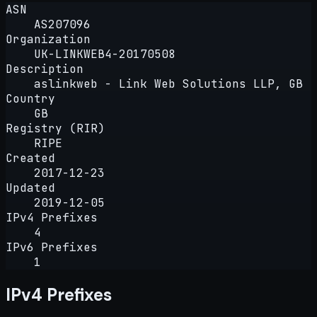
ASN
AS207096
Organization
UK-LINKWEB4-20170508
Description
aslinkweb - Link Web Solutions LLP, GB
Country
GB
Registry (RIR)
RIPE
Created
2017-12-23
Updated
2019-12-05
IPv4 Prefixes
4
IPv6 Prefixes
1
IPv4 Prefixes