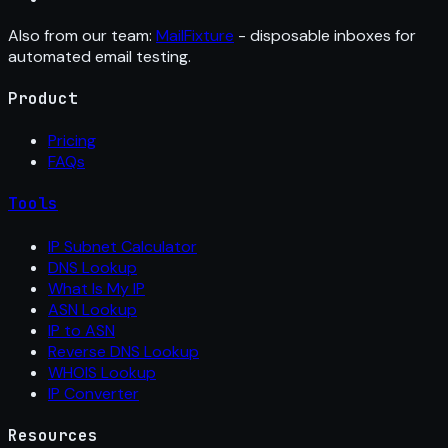
Also from our team:
MailFixture
- disposable inboxes for
automated email testing.
Product
Pricing
FAQs
Tools
IP Subnet Calculator
DNS Lookup
What Is My IP
ASN Lookup
IP to ASN
Reverse DNS Lookup
WHOIS Lookup
IP Converter
Resources