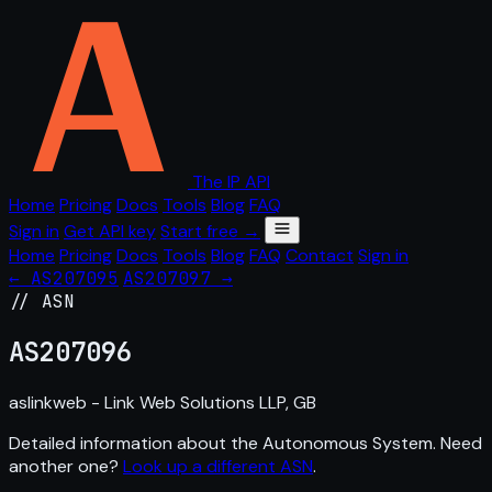
The IP API
Home
Pricing
Docs
Tools
Blog
FAQ
Sign in
Get API key
Start free →
Home
Pricing
Docs
Tools
Blog
FAQ
Contact
Sign in
← AS207095
AS207097 →
// ASN
AS
207096
aslinkweb - Link Web Solutions LLP, GB
Detailed information about the Autonomous System. Need
another one?
Look up a different ASN
.