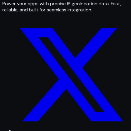
Power your apps with precise IP geolocation data. Fast,
reliable, and built for seamless integration.