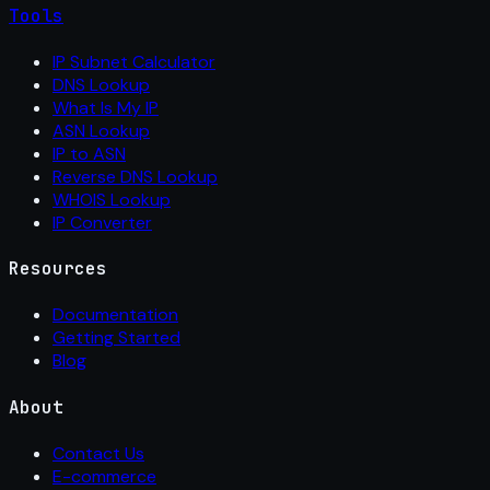
Tools
IP Subnet Calculator
DNS Lookup
What Is My IP
ASN Lookup
IP to ASN
Reverse DNS Lookup
WHOIS Lookup
IP Converter
Resources
Documentation
Getting Started
Blog
About
Contact Us
E-commerce