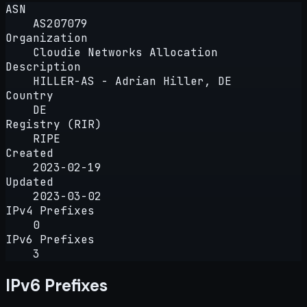
ASN
AS207079
Organization
Cloudie Networks Allocation
Description
HILLER-AS - Adrian Hiller, DE
Country
DE
Registry (RIR)
RIPE
Created
2023-02-19
Updated
2023-03-02
IPv4 Prefixes
0
IPv6 Prefixes
3
IPv6 Prefixes