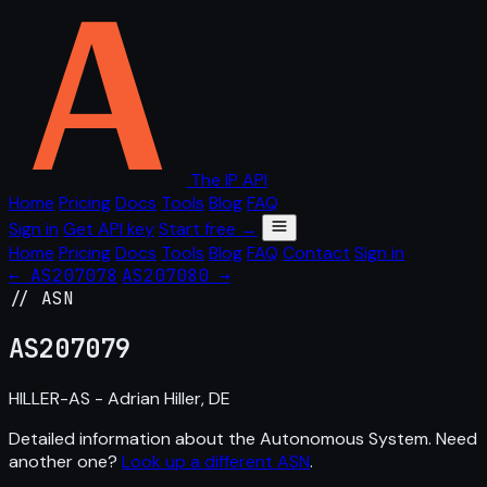
The IP API
Home
Pricing
Docs
Tools
Blog
FAQ
Sign in
Get API key
Start free →
Home
Pricing
Docs
Tools
Blog
FAQ
Contact
Sign in
← AS207078
AS207080 →
// ASN
AS
207079
HILLER-AS - Adrian Hiller, DE
Detailed information about the Autonomous System. Need
another one?
Look up a different ASN
.