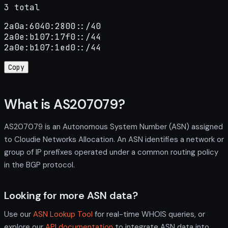
3 total
2a0a:6040:2800::/40

2a0e:b107:17f0::/44

2a0e:b107:1ed0::/44
Copy
What is AS207079?
AS207079 is an Autonomous System Number (ASN) assigned
to Cloudie Networks Allocation. An ASN identifies a network or
group of IP prefixes operated under a common routing policy
in the BGP protocol.
Looking for more ASN data?
Use our
ASN Lookup Tool
for real-time WHOIS queries, or
explore our
API documentation
to integrate ASN data into