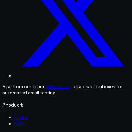
Also from our team:
MailFixture
- disposable inboxes for
automated email testing.
Product
Pricing
FAQs