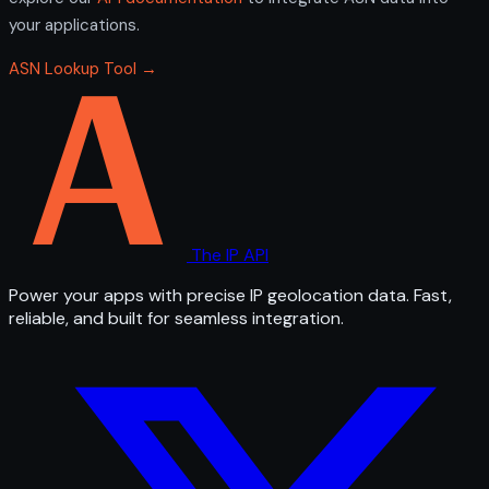
your applications.
ASN Lookup Tool →
The IP API
Power your apps with precise IP geolocation data. Fast,
reliable, and built for seamless integration.