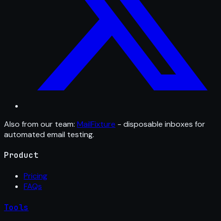
Also from our team:
MailFixture
- disposable inboxes for
automated email testing.
Product
Pricing
FAQs
Tools