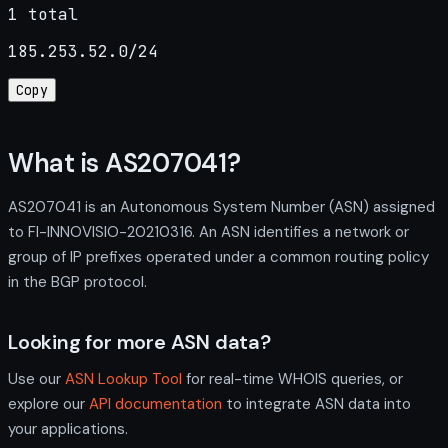
1 total
185.253.52.0/24
Copy
What is AS207041?
AS207041 is an Autonomous System Number (ASN) assigned
to FI-INNOVISIO-20210316. An ASN identifies a network or
group of IP prefixes operated under a common routing policy
in the BGP protocol.
Looking for more ASN data?
Use our
ASN Lookup Tool
for real-time WHOIS queries, or
explore our
API documentation
to integrate ASN data into
your applications.