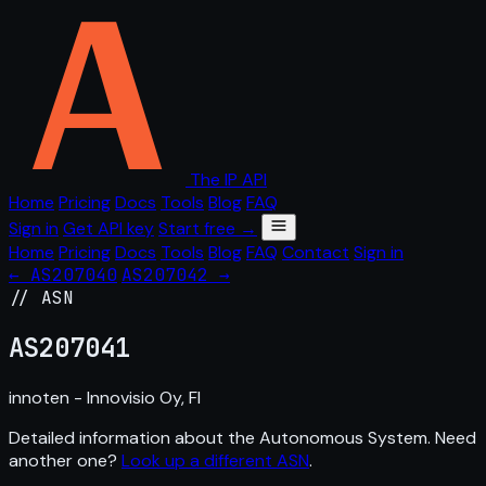
The IP API
Home
Pricing
Docs
Tools
Blog
FAQ
Sign in
Get API key
Start free →
Home
Pricing
Docs
Tools
Blog
FAQ
Contact
Sign in
← AS207040
AS207042 →
// ASN
AS
207041
innoten - Innovisio Oy, FI
Detailed information about the Autonomous System. Need
another one?
Look up a different ASN
.