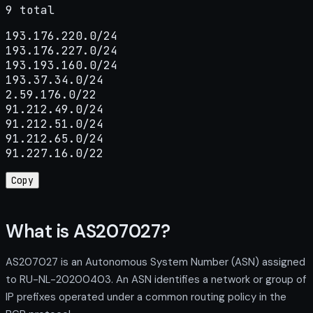
9 total
193.176.220.0/24

193.176.227.0/24

193.193.160.0/24

193.37.34.0/24

2.59.176.0/22

91.212.49.0/24

91.212.51.0/24

91.212.65.0/24

91.227.16.0/22
Copy
What is AS207027?
AS207027 is an Autonomous System Number (ASN) assigned
to RU-NL-20200403. An ASN identifies a network or group of
IP prefixes operated under a common routing policy in the