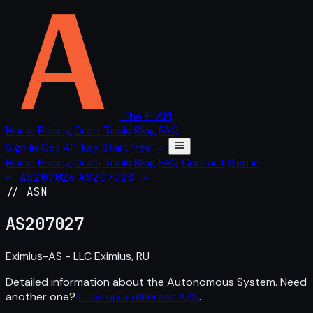
The IP API
Home
Pricing
Docs
Tools
Blog
FAQ
Sign in
Get API key
Start free →
Home
Pricing
Docs
Tools
Blog
FAQ
Contact
Sign in
← AS207026
AS207028 →
// ASN
AS
207027
Eximius-AS - LLC Eximius, RU
Detailed information about the Autonomous System. Need
another one?
Look up a different ASN
.