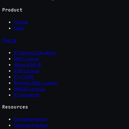
Product
Pricing
FAQs
Tools
IP Subnet Calculator
DNS Lookup
What Is My IP
ASN Lookup
IP to ASN
Reverse DNS Lookup
WHOIS Lookup
IP Converter
Resources
Documentation
Getting Started