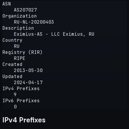
ASN
AS207027
Organization
RU-NL-20200403
Description
Eximius-AS - LLC Eximius, RU
Country
RU
Registry (RIR)
RIPE
Created
2013-05-30
Updated
2024-04-17
IPv4 Prefixes
9
IPv6 Prefixes
0
IPv4 Prefixes