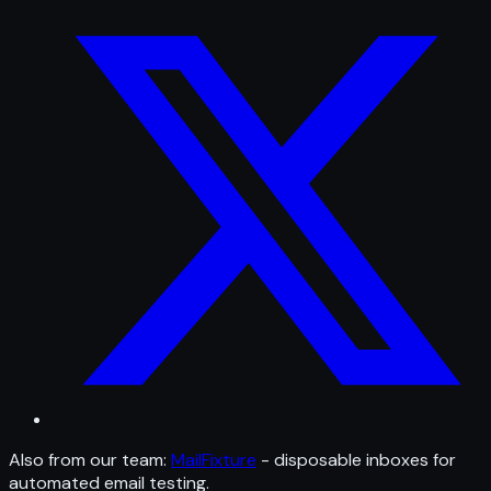
Also from our team:
MailFixture
- disposable inboxes for
automated email testing.