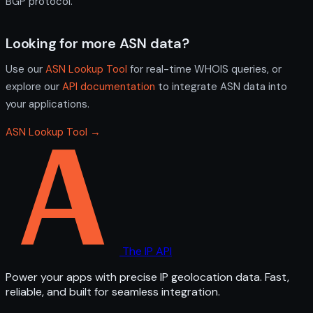
BGP protocol.
Looking for more ASN data?
Use our
ASN Lookup Tool
for real-time WHOIS queries, or
explore our
API documentation
to integrate ASN data into
your applications.
ASN Lookup Tool →
The IP API
Power your apps with precise IP geolocation data. Fast,
reliable, and built for seamless integration.