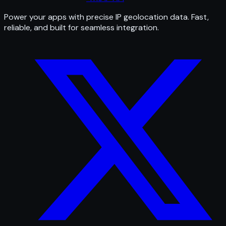
Power your apps with precise IP geolocation data. Fast,
reliable, and built for seamless integration.