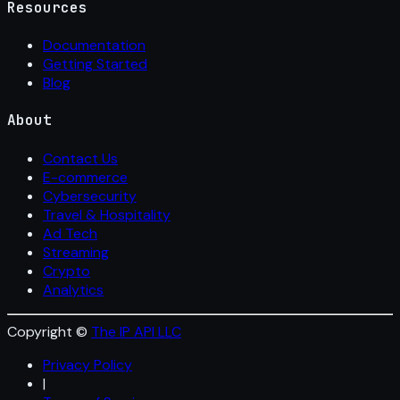
Resources
Documentation
Getting Started
Blog
About
Contact Us
E-commerce
Cybersecurity
Travel & Hospitality
Ad Tech
Streaming
Crypto
Analytics
Copyright ©
The IP API LLC
Privacy Policy
|