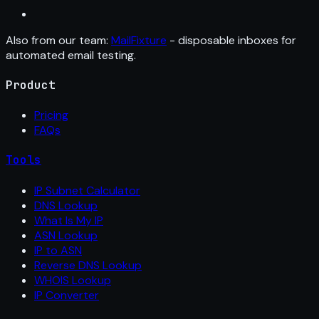
Also from our team:
MailFixture
- disposable inboxes for
automated email testing.
Product
Pricing
FAQs
Tools
IP Subnet Calculator
DNS Lookup
What Is My IP
ASN Lookup
IP to ASN
Reverse DNS Lookup
WHOIS Lookup
IP Converter