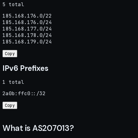
5 total
185.168.176.0/22

185.168.176.0/24

185.168.177.0/24

185.168.178.0/24

185.168.179.0/24
Copy
IPv6 Prefixes
1 total
2a0b:ffc0::/32
Copy
What is AS207013?