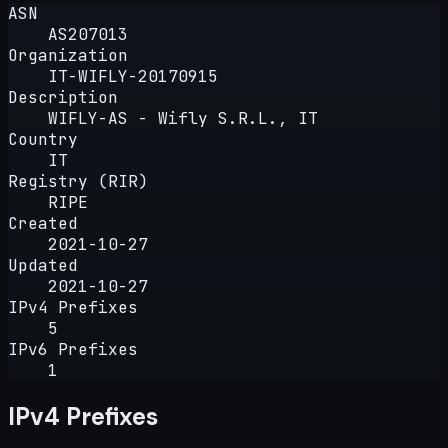
ASN
AS207013
Organization
IT-WIFLY-20170915
Description
WIFLY-AS - Wifly S.R.L., IT
Country
IT
Registry (RIR)
RIPE
Created
2021-10-27
Updated
2021-10-27
IPv4 Prefixes
5
IPv6 Prefixes
1
IPv4 Prefixes