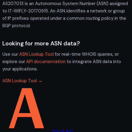
AS207013 is an Autonomous System Number (ASN) assigned
to IT-WIFLY-20170915. An ASN identifies a network or group
of IP prefixes operated under a common routing policy in the
BGP protocol.
Looking for more ASN data?
Use our
ASN Lookup Tool
for real-time WHOIS queries, or
explore our
API documentation
to integrate ASN data into
your applications.
ASN Lookup Tool →
The IP API