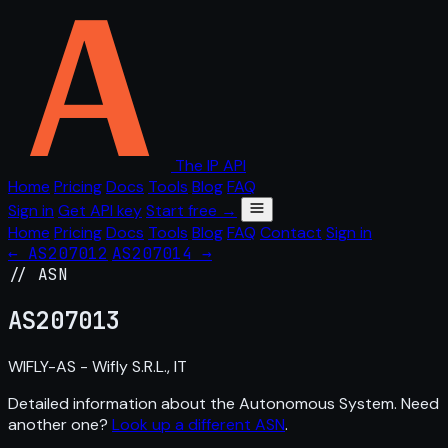
The IP API
Home
Pricing
Docs
Tools
Blog
FAQ
Sign in
Get API key
Start free →
Home
Pricing
Docs
Tools
Blog
FAQ
Contact
Sign in
← AS207012
AS207014 →
// ASN
AS
207013
WIFLY-AS - Wifly S.R.L., IT
Detailed information about the Autonomous System. Need
another one?
Look up a different ASN
.