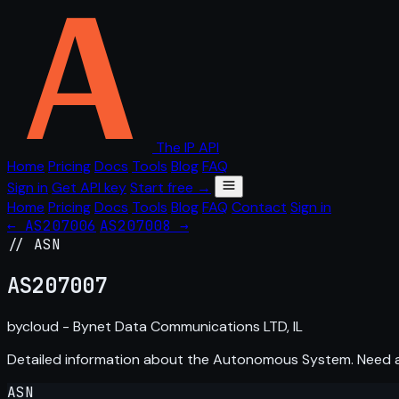
The IP API
Home
Pricing
Docs
Tools
Blog
FAQ
Sign in
Get API key
Start free →
Home
Pricing
Docs
Tools
Blog
FAQ
Contact
Sign in
← AS207006
AS207008 →
// ASN
AS
207007
bycloud - Bynet Data Communications LTD, IL
Detailed information about the Autonomous System. Need
ASN