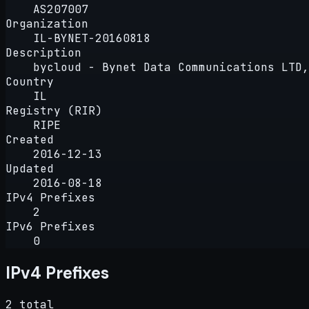
AS207007
Organization
IL-BYNET-20160818
Description
bycloud - Bynet Data Communications LTD,
Country
IL
Registry (RIR)
RIPE
Created
2016-12-13
Updated
2016-08-18
IPv4 Prefixes
2
IPv6 Prefixes
0
IPv4 Prefixes
2 total