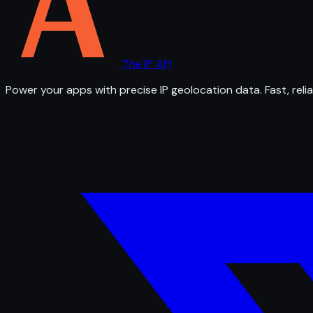
The IP API
Power your apps with precise IP geolocation data. Fast, relia