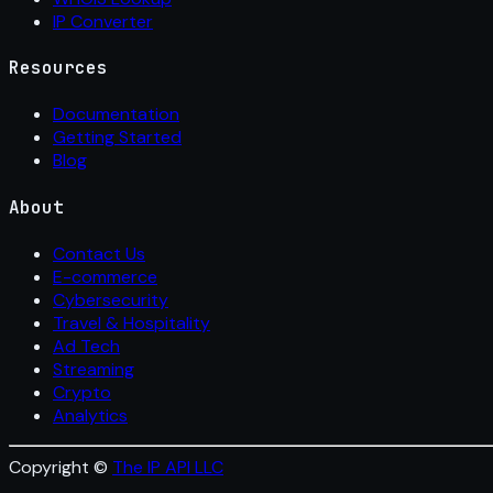
IP Converter
Resources
Documentation
Getting Started
Blog
About
Contact Us
E-commerce
Cybersecurity
Travel & Hospitality
Ad Tech
Streaming
Crypto
Analytics
Copyright ©
The IP API LLC