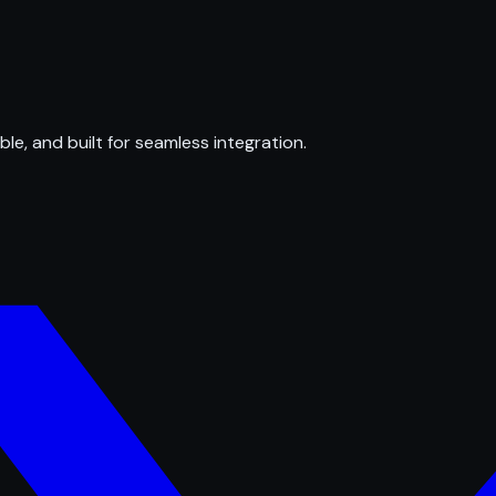
ble, and built for seamless integration.