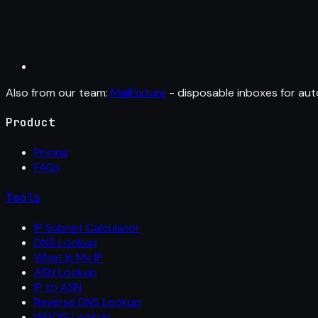
Also from our team:
MailFixture
- disposable inboxes for aut
Product
Pricing
FAQs
Tools
IP Subnet Calculator
DNS Lookup
What Is My IP
ASN Lookup
IP to ASN
Reverse DNS Lookup
WHOIS Lookup