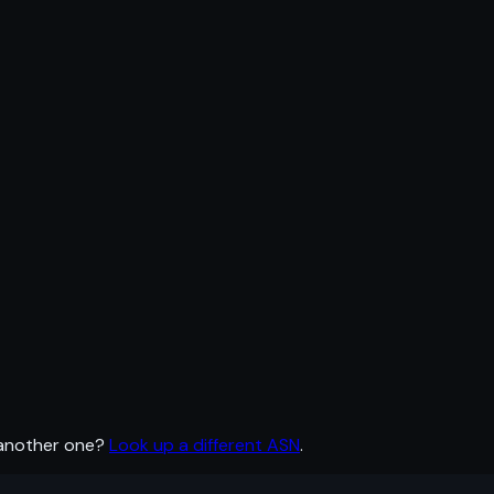
 another one?
Look up a different ASN
.