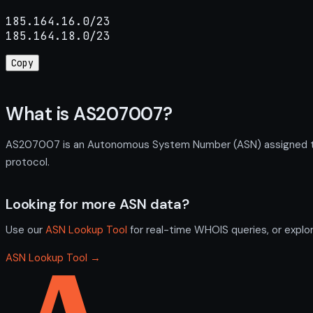
185.164.16.0/23

185.164.18.0/23
Copy
What is AS207007?
AS207007 is an Autonomous System Number (ASN) assigned to I
protocol.
Looking for more ASN data?
Use our
ASN Lookup Tool
for real-time WHOIS queries, or explo
ASN Lookup Tool →