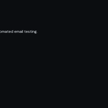
omated email testing.