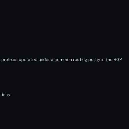
prefixes operated under a common routing policy in the BGP
tions.