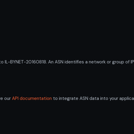
L-BYNET-20160818. An ASN identifies a network or group of IP 
re our
API documentation
to integrate ASN data into your applica