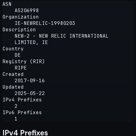
ASN
AS206998
Organization
IE-NEWRELIC-19980203
Description
NEW-2 - NEW RELIC INTERNATIONAL
LIMITED, IE
Country
DE
Registry (RIR)
RIPE
Created
2017-09-16
Updated
2025-05-22
IPv4 Prefixes
2
IPv6 Prefixes
1
IPv4 Prefixes