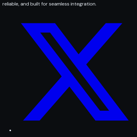
reliable, and built for seamless integration.