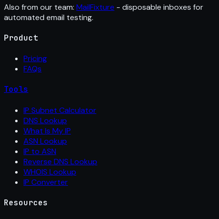
Also from our team:
MailFixture
- disposable inboxes for
automated email testing.
Product
Pricing
FAQs
Tools
IP Subnet Calculator
DNS Lookup
What Is My IP
ASN Lookup
IP to ASN
Reverse DNS Lookup
WHOIS Lookup
IP Converter
Resources