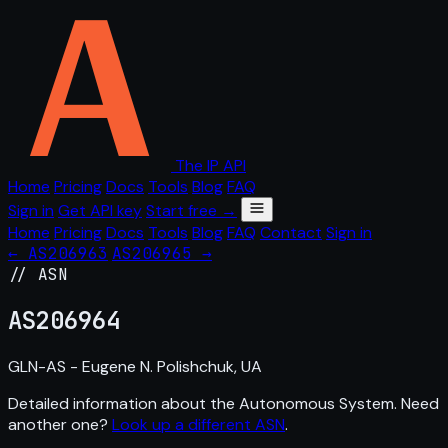
The IP API
Home
Pricing
Docs
Tools
Blog
FAQ
Sign in
Get API key
Start free →
Home
Pricing
Docs
Tools
Blog
FAQ
Contact
Sign in
← AS206963
AS206965 →
// ASN
AS
206964
GLN-AS - Eugene N. Polishchuk, UA
Detailed information about the Autonomous System. Need
another one?
Look up a different ASN
.