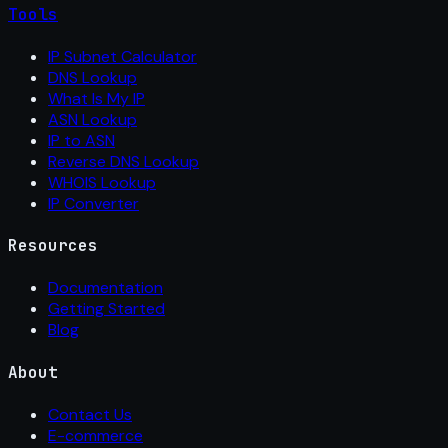
Tools
IP Subnet Calculator
DNS Lookup
What Is My IP
ASN Lookup
IP to ASN
Reverse DNS Lookup
WHOIS Lookup
IP Converter
Resources
Documentation
Getting Started
Blog
About
Contact Us
E-commerce