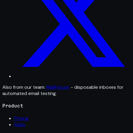
Also from our team:
MailFixture
- disposable inboxes for
automated email testing.
Product
Pricing
FAQs