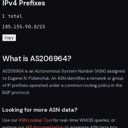
IPv4 Prefixes
1 total
185.155.90.0/23
Copy
What is AS206964?
AS206964 is an Autonomous System Number (ASN) assigned
to Eugene N. Polishchuk. An ASN identifies a network or group
of IP prefixes operated under a common routing policy in the
BGP protocol.
Looking for more ASN data?
Use our
ASN Lookup Tool
for real-time WHOIS queries, or
explore our
API documentation
to integrate ASN data into