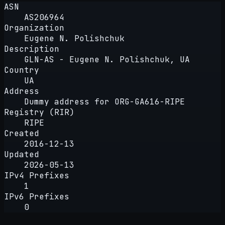
ASN
AS206964
Organization
Eugene N. Polishchuk
Description
GLN-AS - Eugene N. Polishchuk, UA
Country
UA
Address
Dummy address for ORG-GA616-RIPE
Registry (RIR)
RIPE
Created
2016-12-13
Updated
2026-05-13
IPv4 Prefixes
1
IPv6 Prefixes
0