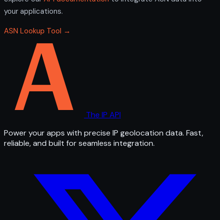
your applications.
ASN Lookup Tool →
The IP API
Power your apps with precise IP geolocation data. Fast,
reliable, and built for seamless integration.