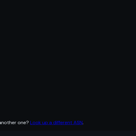
 another one?
Look up a different ASN
.