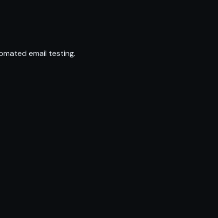
omated email testing.