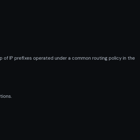
f IP prefixes operated under a common routing policy in the
tions.