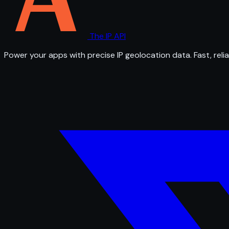
The IP API
Power your apps with precise IP geolocation data. Fast, relia