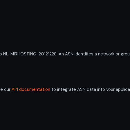
L-MIRHOSTING-20121228. An ASN identifies a network or group o
re our
API documentation
to integrate ASN data into your applica