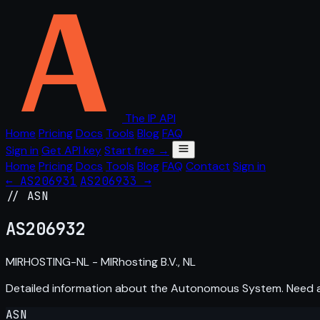
The IP API
Home
Pricing
Docs
Tools
Blog
FAQ
Sign in
Get API key
Start free →
Home
Pricing
Docs
Tools
Blog
FAQ
Contact
Sign in
← AS206931
AS206933 →
// ASN
AS
206932
MIRHOSTING-NL - MIRhosting B.V., NL
Detailed information about the Autonomous System. Need
ASN