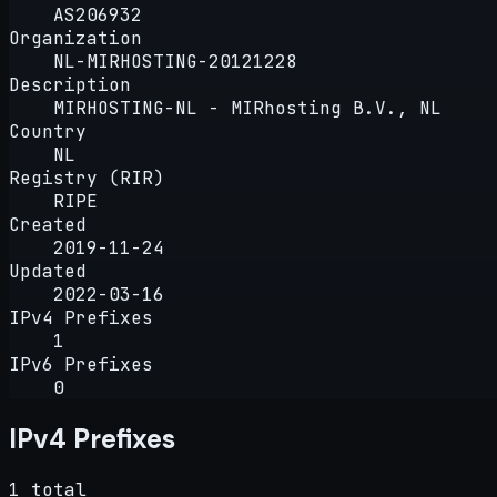
AS206932
Organization
NL-MIRHOSTING-20121228
Description
MIRHOSTING-NL - MIRhosting B.V., NL
Country
NL
Registry (RIR)
RIPE
Created
2019-11-24
Updated
2022-03-16
IPv4 Prefixes
1
IPv6 Prefixes
0
IPv4 Prefixes
1 total