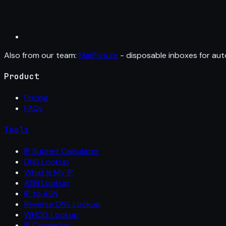
Also from our team:
MailFixture
- disposable inboxes for aut
Product
Pricing
FAQs
Tools
IP Subnet Calculator
DNS Lookup
What Is My IP
ASN Lookup
IP to ASN
Reverse DNS Lookup
WHOIS Lookup
IP Converter