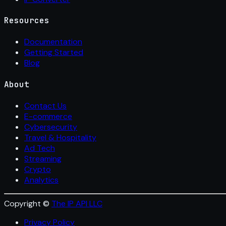
Resources
Documentation
Getting Started
Blog
About
Contact Us
E-commerce
Cybersecurity
Travel & Hospitality
Ad Tech
Streaming
Crypto
Analytics
Copyright ©
The IP API LLC
Privacy Policy