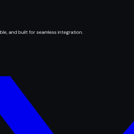
ble, and built for seamless integration.