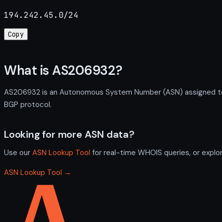
194.242.45.0/24
Copy
What is AS206932?
AS206932 is an Autonomous System Number (ASN) assigned to N
BGP protocol.
Looking for more ASN data?
Use our
ASN Lookup Tool
for real-time WHOIS queries, or explo
ASN Lookup Tool →