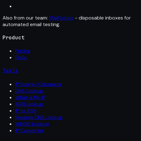
Also from our team:
MailFixture
- disposable inboxes for
automated email testing.
Product
Pricing
FAQs
Tools
IP Subnet Calculator
DNS Lookup
What Is My IP
ASN Lookup
IP to ASN
Reverse DNS Lookup
WHOIS Lookup
IP Converter