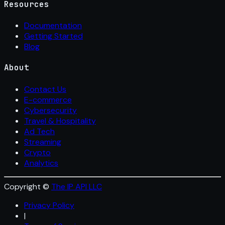
Resources
Documentation
Getting Started
Blog
About
Contact Us
E-commerce
Cybersecurity
Travel & Hospitality
Ad Tech
Streaming
Crypto
Analytics
Copyright ©
The IP API LLC
Privacy Policy
|