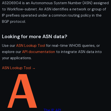
AS206904 is an Autonomous System Number (ASN) assigned
to Workflow-subnet. An ASN identifies a network or group of
IP prefixes operated under a common routing policy in the
BGP protocol.
Looking for more ASN data?
Use our
ASN Lookup Tool
for real-time WHOIS queries, or
explore our
API documentation
to integrate ASN data into
your applications.
ASN Lookup Tool →
The IP API