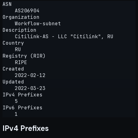
ASN
AS206904
Organization
Workflow-subnet
Description
Citilink-AS - LLC "Citilink", RU
Country
RU
Registry (RIR)
RIPE
Created
2022-02-12
Updated
2022-03-23
IPv4 Prefixes
5
IPv6 Prefixes
1
IPv4 Prefixes