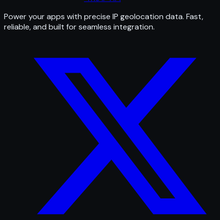
Power your apps with precise IP geolocation data. Fast,
reliable, and built for seamless integration.