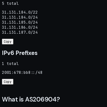
5 total
31.131.184.0/22

31.131.184.0/24

31.131.185.0/24

31.131.186.0/24

31.131.187.0/24
Copy
IPv6 Prefixes
1 total
2001:678:bb8::/48
Copy
What is AS206904?