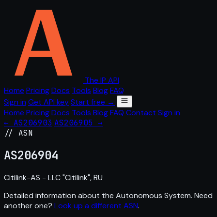
The IP API
Home
Pricing
Docs
Tools
Blog
FAQ
Sign in
Get API key
Start free →
Home
Pricing
Docs
Tools
Blog
FAQ
Contact
Sign in
← AS206903
AS206905 →
// ASN
AS
206904
Citilink-AS - LLC "Citilink", RU
Detailed information about the Autonomous System. Need
another one?
Look up a different ASN
.