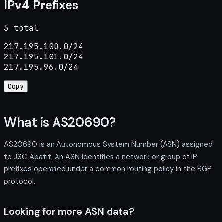
IPv4 Prefixes
3 total
217.195.100.0/24

217.195.101.0/24

217.195.96.0/24
Copy
What is AS20690?
AS20690 is an Autonomous System Number (ASN) assigned
to JSC Apatit. An ASN identifies a network or group of IP
prefixes operated under a common routing policy in the BGP
protocol.
Looking for more ASN data?