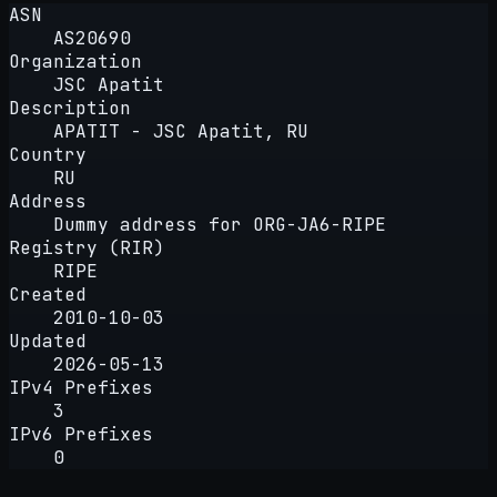
ASN
AS20690
Organization
JSC Apatit
Description
APATIT - JSC Apatit, RU
Country
RU
Address
Dummy address for ORG-JA6-RIPE
Registry (RIR)
RIPE
Created
2010-10-03
Updated
2026-05-13
IPv4 Prefixes
3
IPv6 Prefixes
0