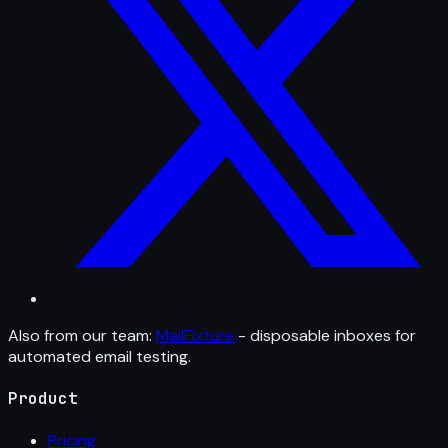
Also from our team:
MailFixture
- disposable inboxes for
automated email testing.
Product
Pricing