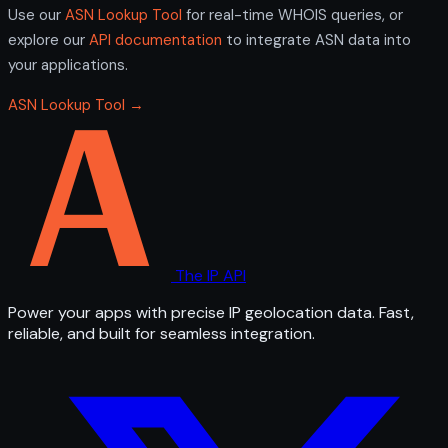
Use our
ASN Lookup Tool
for real-time WHOIS queries, or
explore our
API documentation
to integrate ASN data into
your applications.
ASN Lookup Tool →
The IP API
Power your apps with precise IP geolocation data. Fast,
reliable, and built for seamless integration.