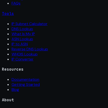
FAQs
Tools
IP Subnet Calculator
DNS Lookup
What Is My IP
ASN Lookup
IP to ASN
Reverse DNS Lookup
WHOIS Lookup
IP Converter
Resources
Documentation
Getting Started
Blog
About