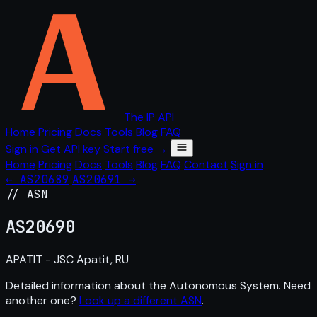
The IP API
Home
Pricing
Docs
Tools
Blog
FAQ
Sign in
Get API key
Start free →
Home
Pricing
Docs
Tools
Blog
FAQ
Contact
Sign in
← AS20689
AS20691 →
// ASN
AS
20690
APATIT - JSC Apatit, RU
Detailed information about the Autonomous System. Need
another one?
Look up a different ASN
.