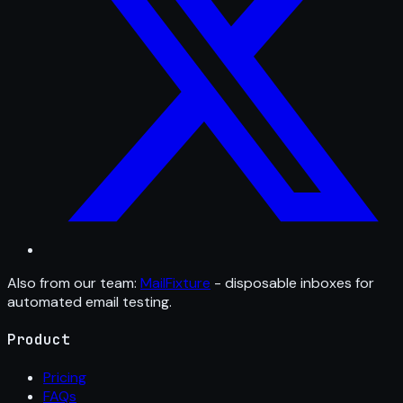
Also from our team:
MailFixture
- disposable inboxes for
automated email testing.
Product
Pricing
FAQs