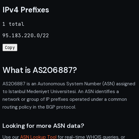
IPv4 Prefixes
1 total
95.183.220.0/22
Copy
What is AS206887?
AS206887 is an Autonomous System Number (ASN) assigned
to Istanbul Medeniyet Universitesi. An ASN identifies a
network or group of IP prefixes operated under a common
routing policy in the BGP protocol.
Looking for more ASN data?
Use our
ASN Lookup Tool
for real-time WHOIS queries, or