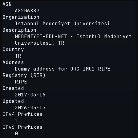
ASN
AS206887
Organization
Istanbul Medeniyet Universitesi
Description
MEDENIYET-EDU-NET - Istanbul Medeniyet
Universitesi, TR
Country
TR
Address
Dummy address for ORG-IMU2-RIPE
Registry (RIR)
RIPE
Created
2017-03-16
Updated
2026-05-13
IPv4 Prefixes
1
IPv6 Prefixes
0