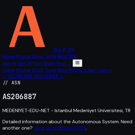
The IP API
Home
Pricing
Docs
Tools
Blog
FAQ
Sign in
Get API key
Start free →
Home
Pricing
Docs
Tools
Blog
FAQ
Contact
Sign in
← AS206886
AS206888 →
// ASN
AS
206887
MEDENIYET-EDU-NET - Istanbul Medeniyet Universitesi, TR
Detailed information about the Autonomous System. Need
another one?
Look up a different ASN
.