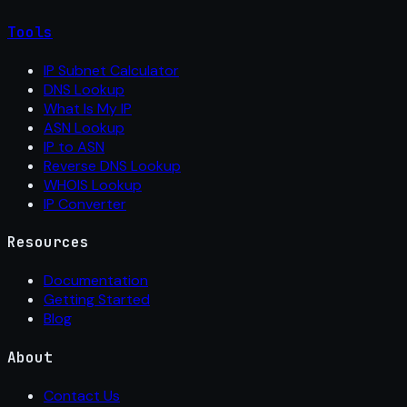
Tools
IP Subnet Calculator
DNS Lookup
What Is My IP
ASN Lookup
IP to ASN
Reverse DNS Lookup
WHOIS Lookup
IP Converter
Resources
Documentation
Getting Started
Blog
About
Contact Us