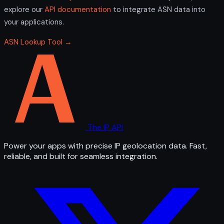
explore our
API documentation
to integrate ASN data into
your applications.
ASN Lookup Tool →
The IP API
Power your apps with precise IP geolocation data. Fast,
reliable, and built for seamless integration.