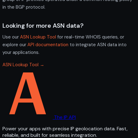
in the BGP protocol.
Looking for more ASN data?
Use our
ASN Lookup Tool
for real-time WHOIS queries, or
explore our
API documentation
to integrate ASN data into
your applications.
ASN Lookup Tool →
The IP API
Power your apps with precise IP geolocation data. Fast,
reliable, and built for seamless integration.