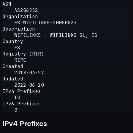
ASN
AS206882
Organization
ES-WIFILINKS-20050823
Description
WIFILINKS - WIFILINKS SL, ES
Country
ES
Registry (RIR)
RIPE
Created
2018-04-27
Updated
2022-06-10
IPv4 Prefixes
10
IPv6 Prefixes
0
IPv4 Prefixes