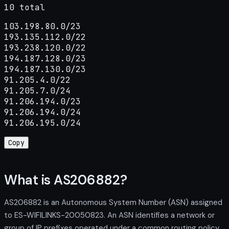
10 total
103.198.80.0/23

193.135.112.0/22

193.238.120.0/22

194.187.128.0/23

194.187.130.0/23

91.205.4.0/22

91.205.7.0/24

91.206.194.0/23

91.206.194.0/24

91.206.195.0/24
Copy
What is AS206882?
AS206882 is an Autonomous System Number (ASN) assigned
to ES-WIFILINKS-20050823. An ASN identifies a network or
group of IP prefixes operated under a common routing policy