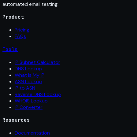
automated email testing.
Product
Pricing
FAQs
Tools
IP Subnet Calculator
DNS Lookup
What Is My IP
ASN Lookup
IP to ASN
Reverse DNS Lookup
WHOIS Lookup
IP Converter
Resources
Documentation