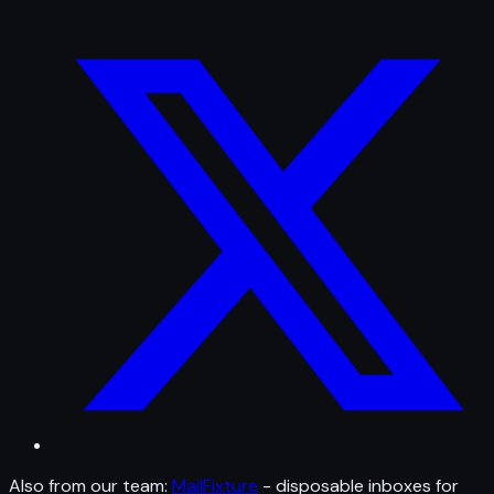
Also from our team:
MailFixture
- disposable inboxes for