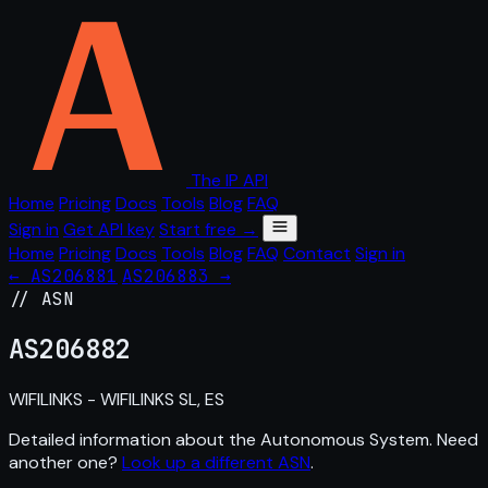
The IP API
Home
Pricing
Docs
Tools
Blog
FAQ
Sign in
Get API key
Start free →
Home
Pricing
Docs
Tools
Blog
FAQ
Contact
Sign in
← AS206881
AS206883 →
// ASN
AS
206882
WIFILINKS - WIFILINKS SL, ES
Detailed information about the Autonomous System. Need
another one?
Look up a different ASN
.