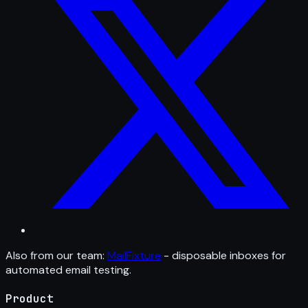
Also from our team:
MailFixture
- disposable inboxes for
automated email testing.
Product