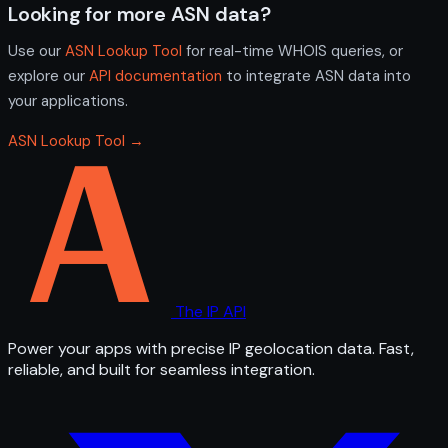
Looking for more ASN data?
Use our
ASN Lookup Tool
for real-time WHOIS queries, or
explore our
API documentation
to integrate ASN data into
your applications.
ASN Lookup Tool →
The IP API
Power your apps with precise IP geolocation data. Fast,
reliable, and built for seamless integration.