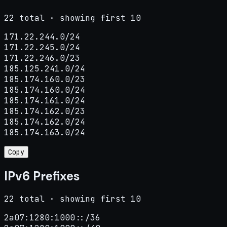
22 total · showing first 10
171.22.244.0/24

171.22.245.0/24

171.22.246.0/23

185.125.241.0/24

185.174.160.0/23

185.174.160.0/24

185.174.161.0/24

185.174.162.0/23

185.174.162.0/24

185.174.163.0/24
Copy
IPv6 Prefixes
22 total · showing first 10
2a07:1280:1000::/36
