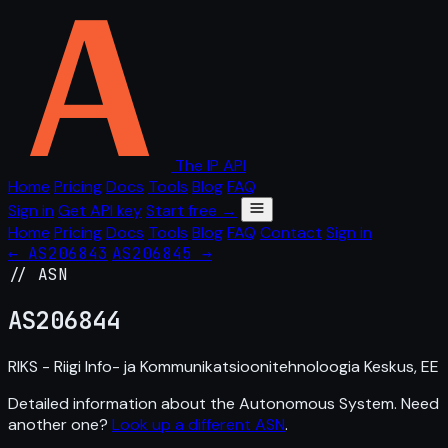
The IP API
Home
Pricing
Docs
Tools
Blog
FAQ
Sign in
Get API key
Start free →
Home
Pricing
Docs
Tools
Blog
FAQ
Contact
Sign in
← AS206843
AS206845 →
// ASN
AS
206844
RIKS - Riigi Info- ja Kommunikatsioonitehnoloogia Keskus, EE
Detailed information about the Autonomous System. Need
another one?
Look up a different ASN
.