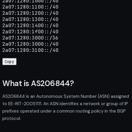
2a07:1280:1000::/40

2a07:1280:1100::/40

2a07:1280:1200::/40

2a07:1280:1300::/40

2a07:1280:1400::/40

2a07:1280:1f00::/40

2a07:1280:3000::/36

2a07:1280:3000::/40

2a07:1280:3100::/40
Copy
What is AS206844?
AS206844 is an Autonomous System Number (ASN) assigned
to EE-RIT-20051111. An ASN identifies a network or group of IP
prefixes operated under a common routing policy in the BGP
protocol.