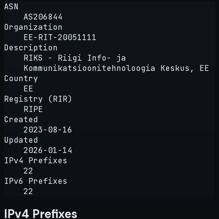
ASN
AS206844
Organization
EE-RIT-20051111
Description
RIKS - Riigi Info- ja
Kommunikatsioonitehnoloogia Keskus, EE
Country
EE
Registry (RIR)
RIPE
Created
2023-08-16
Updated
2026-01-14
IPv4 Prefixes
22
IPv6 Prefixes
22
IPv4 Prefixes