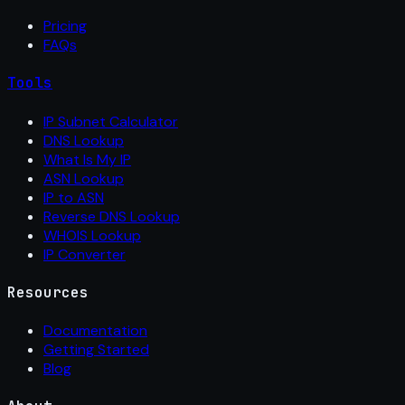
Pricing
FAQs
Tools
IP Subnet Calculator
DNS Lookup
What Is My IP
ASN Lookup
IP to ASN
Reverse DNS Lookup
WHOIS Lookup
IP Converter
Resources
Documentation
Getting Started
Blog