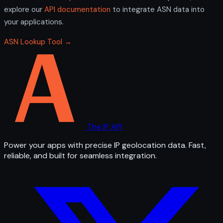
explore our
API documentation
to integrate ASN data into
your applications.
ASN Lookup Tool →
The IP API
Power your apps with precise IP geolocation data. Fast,
reliable, and built for seamless integration.