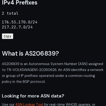
IPv4 Prefixes
2 total
176.53.170.0/24

217.22.7.0/24
Copy
What is AS206839?
AS206839 is an Autonomous System Number (ASN) assigned
to TR-VOLKSWAGEN1-20260626. An ASN identifies a network
or group of IP prefixes operated under a common routing
policy in the BGP protocol.
Looking for more ASN data?
Use our
ASN Lookup Tool
for real-time WHOIS queries, or