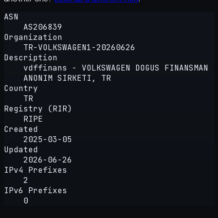
ASN
AS206839
Organization
TR-VOLKSWAGEN1-20260626
Description
vdffinans - VOLKSWAGEN DOGUS FINANSMAN
ANONIM SIRKETI, TR
Country
TR
Registry (RIR)
RIPE
Created
2025-03-05
Updated
2026-06-26
IPv4 Prefixes
2
IPv6 Prefixes
0