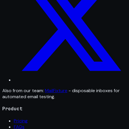
Also from our team:
MailFixture
- disposable inboxes for
automated email testing.
Product
Pricing
FAQs