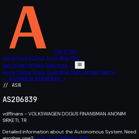
The IP API
Home
Pricing
Docs
Tools
Blog
FAQ
Sign in
Get API key
Start free →
Home
Pricing
Docs
Tools
Blog
FAQ
Contact
Sign in
← AS206838
AS206840 →
// ASN
AS
206839
vdffinans - VOLKSWAGEN DOGUS FINANSMAN ANONIM
SIRKETI, TR
Detailed information about the Autonomous System. Need
another one?
Look up a different ASN
.