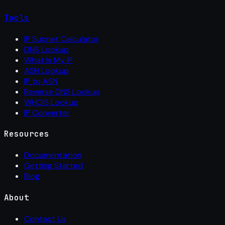
Tools
IP Subnet Calculator
DNS Lookup
What Is My IP
ASN Lookup
IP to ASN
Reverse DNS Lookup
WHOIS Lookup
IP Converter
Resources
Documentation
Getting Started
Blog
About
Contact Us