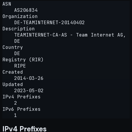
ASN
AS206834
Organization
DE-TEAMINTERNET-20140402
Description
TEAMINTERNET-CA-AS - Team Internet AG,
DE
Country
DE
Registry (RIR)
RIPE
Created
2014-03-26
Updated
2023-05-02
IPv4 Prefixes
2
IPv6 Prefixes
1
IPv4 Prefixes