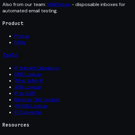
Also from our team:
MailFixture
- disposable inboxes for
automated email testing.
Product
Pricing
FAQs
Tools
IP Subnet Calculator
DNS Lookup
What Is My IP
ASN Lookup
IP to ASN
Reverse DNS Lookup
WHOIS Lookup
IP Converter
Resources