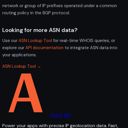
network or group of IP prefixes operated under a common
routing policy in the BGP protocol.
Looking for more ASN data?
Use our
ASN Lookup Tool
for real-time WHOIS queries, or
explore our
API documentation
to integrate ASN data into
your applications.
ASN Lookup Tool →
The IP API
Power your apps with precise IP geolocation data. Fast,