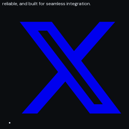
reliable, and built for seamless integration.