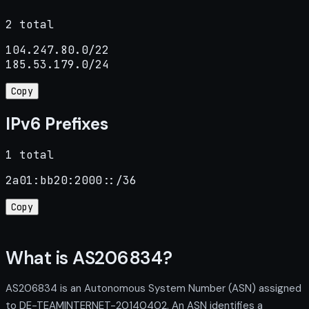
2 total
104.247.80.0/22

185.53.179.0/24
Copy
IPv6 Prefixes
1 total
2a01:bb20:2000::/36
Copy
What is AS206834?
AS206834 is an Autonomous System Number (ASN) assigned
to DE-TEAMINTERNET-20140402. An ASN identifies a