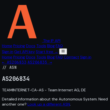
The IP API
Home
Pricing
Docs
Tools
Blog
FAQ
Sign in
Get API key
Start free →
Home
Pricing
Docs
Tools
Blog
FAQ
Contact
Sign in
← AS206833
AS206835 →
// ASN
AS
206834
TEAMINTERNET-CA-AS - Team Internet AG, DE
Detailed information about the Autonomous System. Need
another one?
Look up a different ASN
.