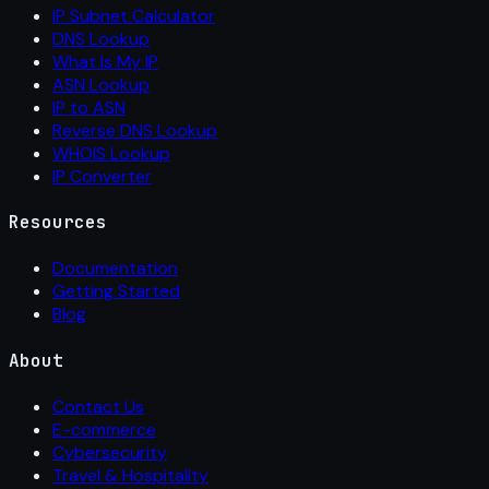
IP Subnet Calculator
DNS Lookup
What Is My IP
ASN Lookup
IP to ASN
Reverse DNS Lookup
WHOIS Lookup
IP Converter
Resources
Documentation
Getting Started
Blog
About
Contact Us
E-commerce
Cybersecurity
Travel & Hospitality