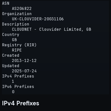
ASN
AS206822
Organization
UK-CLOUVIDER-20031106
Description
CLOUDNET - Clouvider Limited, GB
Country
GB
Registry (RIR)
RIPE
Created
2013-12-12
Updated
2025-07-24
IPv4 Prefixes
1
IPv6 Prefixes
0
IPv4 Prefixes