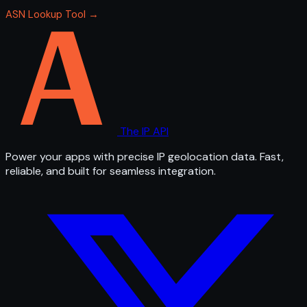
ASN Lookup Tool →
The IP API
Power your apps with precise IP geolocation data. Fast,
reliable, and built for seamless integration.