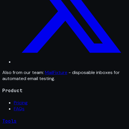
Also from our team:
MailFixture
- disposable inboxes for
automated email testing.
Product
Pricing
FAQs
Tools