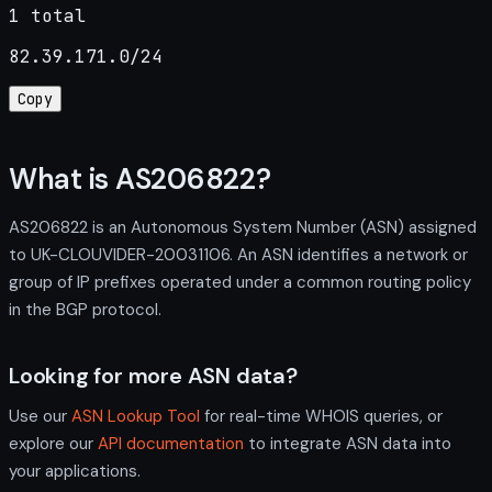
1 total
82.39.171.0/24
Copy
What is AS206822?
AS206822 is an Autonomous System Number (ASN) assigned
to UK-CLOUVIDER-20031106. An ASN identifies a network or
group of IP prefixes operated under a common routing policy
in the BGP protocol.
Looking for more ASN data?
Use our
ASN Lookup Tool
for real-time WHOIS queries, or
explore our
API documentation
to integrate ASN data into
your applications.