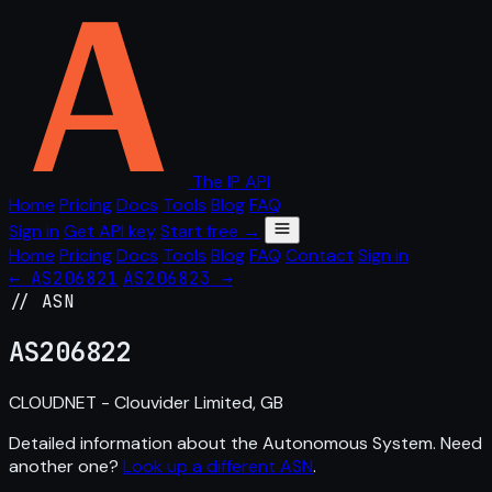
The IP API
Home
Pricing
Docs
Tools
Blog
FAQ
Sign in
Get API key
Start free →
Home
Pricing
Docs
Tools
Blog
FAQ
Contact
Sign in
← AS206821
AS206823 →
// ASN
AS
206822
CLOUDNET - Clouvider Limited, GB
Detailed information about the Autonomous System. Need
another one?
Look up a different ASN
.