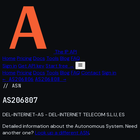
The IP API
Home
Pricing
Docs
Tools
Blog
FAQ
Sign in
Get API key
Start free →
Home
Pricing
Docs
Tools
Blog
FAQ
Contact
Sign in
← AS206806
AS206808 →
// ASN
AS
206807
DEL-INTERNET-AS - DEL-INTERNET TELECOM S.L.U, ES
Detailed information about the Autonomous System. Need
another one?
Look up a different ASN
.