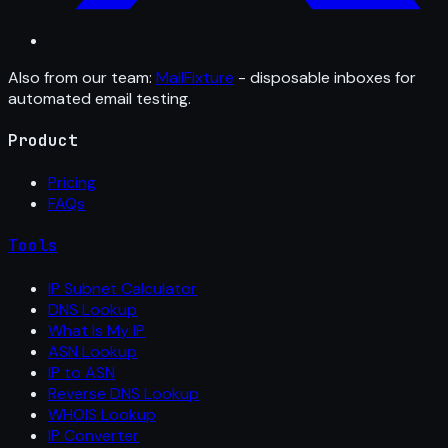
Also from our team:
MailFixture
- disposable inboxes for
automated email testing.
Product
Pricing
FAQs
Tools
IP Subnet Calculator
DNS Lookup
What Is My IP
ASN Lookup
IP to ASN
Reverse DNS Lookup
WHOIS Lookup
IP Converter