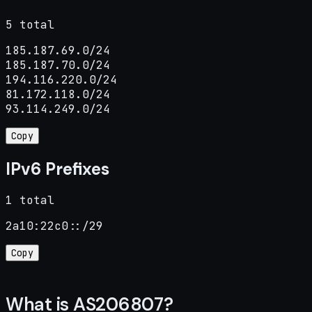
5 total
185.187.69.0/24

185.187.70.0/24

194.116.220.0/24

81.172.118.0/24

93.114.249.0/24
Copy
IPv6 Prefixes
1 total
2a10:22c0::/29
Copy
What is AS206807?