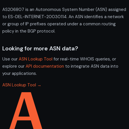
AS206807 is an Autonomous System Number (ASN) assigned
to ES-DEL-INTERNET-20030114. An ASN identifies a network
or group of IP prefixes operated under a common routing
policy in the BGP protocol.
Looking for more ASN data?
Use our
ASN Lookup Tool
for real-time WHOIS queries, or
explore our
API documentation
to integrate ASN data into
your applications.
ASN Lookup Tool →