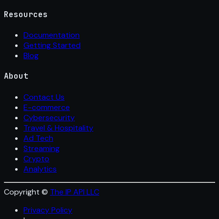
Resources
Documentation
Getting Started
Blog
About
Contact Us
E-commerce
Cybersecurity
Travel & Hospitality
Ad Tech
Streaming
Crypto
Analytics
Copyright ©
The IP API LLC
Privacy Policy