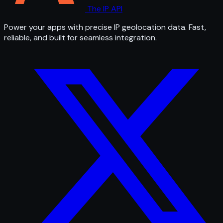
The IP API
Power your apps with precise IP geolocation data. Fast,
reliable, and built for seamless integration.