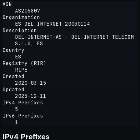
ASN
AS206807
Organization
ES-DEL-INTERNET-20030114
Description
DEL-INTERNET-AS - DEL-INTERNET TELECOM
S.L.U, ES
Country
ES
Registry (RIR)
RIPE
Created
2020-03-15
Updated
2025-12-11
IPv4 Prefixes
5
IPv6 Prefixes
1
IPv4 Prefixes