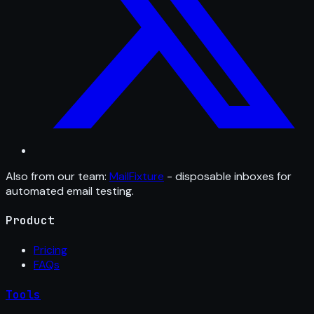
Also from our team:
MailFixture
- disposable inboxes for
automated email testing.
Product
Pricing
FAQs
Tools