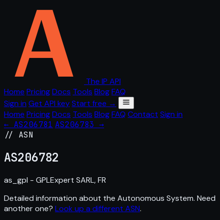
The IP API
Home
Pricing
Docs
Tools
Blog
FAQ
Sign in
Get API key
Start free →
Home
Pricing
Docs
Tools
Blog
FAQ
Contact
Sign in
← AS206781
AS206783 →
// ASN
AS
206782
as_gpl - GPLExpert SARL, FR
Detailed information about the Autonomous System. Need
another one?
Look up a different ASN
.