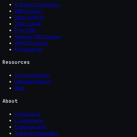
IP Subnet Calculator
DNS Lookup
What Is My IP
ASN Lookup
IP to ASN
Reverse DNS Lookup
WHOIS Lookup
IP Converter
Resources
Documentation
Getting Started
Blog
About
Contact Us
E-commerce
Cybersecurity
Travel & Hospitality