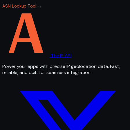
ASN Lookup Tool →
The IP API
Power your apps with precise IP geolocation data. Fast,
reliable, and built for seamless integration.