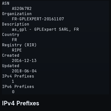
ASN
AS206782
Organization
FR-GPLEXPERT-20161107
Description
as_gpl - GPLExpert SARL, FR
Country
FR
Registry (RIR)
RIPE
Created
2016-12-13
Updated
2018-06-04
IPv4 Prefixes
1
IPv6 Prefixes
0
IPv4 Prefixes