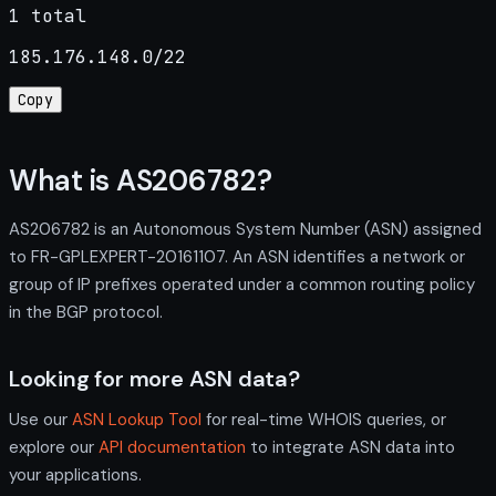
1 total
185.176.148.0/22
Copy
What is AS206782?
AS206782 is an Autonomous System Number (ASN) assigned
to FR-GPLEXPERT-20161107. An ASN identifies a network or
group of IP prefixes operated under a common routing policy
in the BGP protocol.
Looking for more ASN data?
Use our
ASN Lookup Tool
for real-time WHOIS queries, or
explore our
API documentation
to integrate ASN data into
your applications.