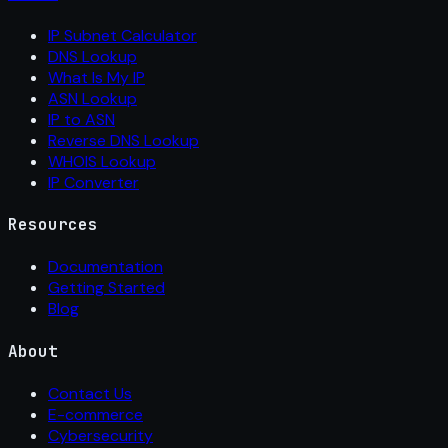
IP Subnet Calculator
DNS Lookup
What Is My IP
ASN Lookup
IP to ASN
Reverse DNS Lookup
WHOIS Lookup
IP Converter
Resources
Documentation
Getting Started
Blog
About
Contact Us
E-commerce
Cybersecurity