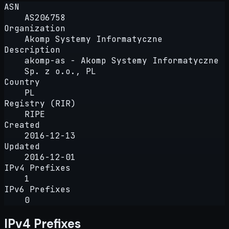
ASN
AS206758
Organization
Akomp Systemy Informatyczne
Description
akomp-as - Akomp Systemy Informatyczne
Sp. z o.o., PL
Country
PL
Registry (RIR)
RIPE
Created
2016-12-13
Updated
2016-12-01
IPv4 Prefixes
1
IPv6 Prefixes
0
IPv4 Prefixes