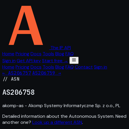
The IP API
Home
Pricing
Docs
Tools
Blog
FAQ
Sign in
Get API key
Start free →
Home
Pricing
Docs
Tools
Blog
FAQ
Contact
Sign in
← AS206757
AS206759 →
// ASN
AS
206758
akomp-as - Akomp Systemy Informatyczne Sp. z o.o., PL
Detailed information about the Autonomous System. Need
another one?
Look up a different ASN
.