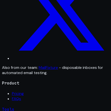
Also from our team:
MailFixture
- disposable inboxes for
automated email testing.
Product
Pricing
FAQs
Tools