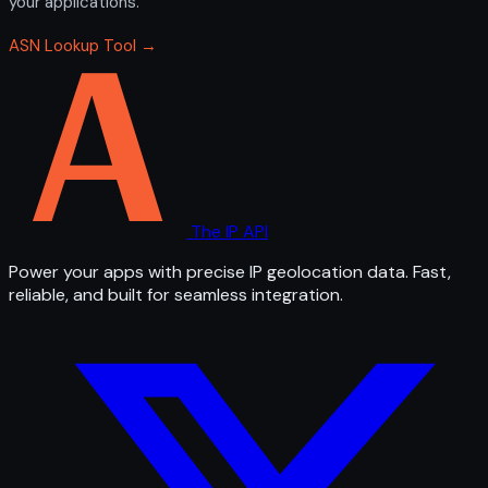
your applications.
ASN Lookup Tool →
The IP API
Power your apps with precise IP geolocation data. Fast,
reliable, and built for seamless integration.