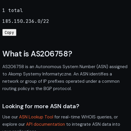
1 total
185.150.236.0/22
Copy
What is AS206758?
AS206758 is an Autonomous System Number (ASN) assigned
to Akomp Systemy Informatyczne. An ASN identifies a
network or group of IP prefixes operated under a common
routing policy in the BGP protocol.
Looking for more ASN data?
Use our
ASN Lookup Tool
for real-time WHOIS queries, or
explore our
API documentation
to integrate ASN data into