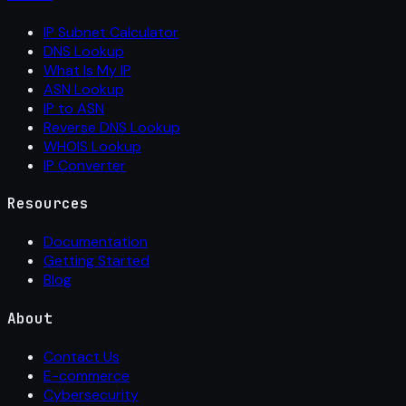
IP Subnet Calculator
DNS Lookup
What Is My IP
ASN Lookup
IP to ASN
Reverse DNS Lookup
WHOIS Lookup
IP Converter
Resources
Documentation
Getting Started
Blog
About
Contact Us
E-commerce
Cybersecurity