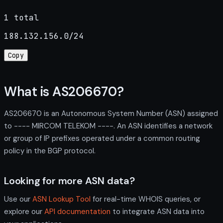
1 total
188.132.156.0/24
Copy
What is AS206670?
AS206670 is an Autonomous System Number (ASN) assigned
to ---- MIRCOM TELEKOM ----. An ASN identifies a network
or group of IP prefixes operated under a common routing
policy in the BGP protocol.
Looking for more ASN data?
Use our
ASN Lookup Tool
for real-time WHOIS queries, or
explore our
API documentation
to integrate ASN data into