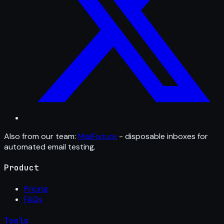
Also from our team:
MailFixture
- disposable inboxes for
automated email testing.
Product
Pricing
FAQs
Tools