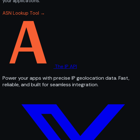
your applications.
ASN Lookup Tool →
The IP API
Power your apps with precise IP geolocation data. Fast,
reliable, and built for seamless integration.