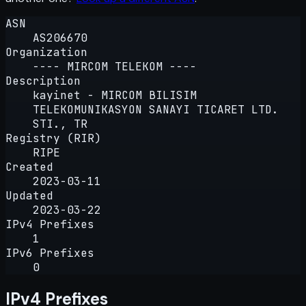
ASN
AS206670
Organization
---- MIRCOM TELEKOM ----
Description
kayinet - MIRCOM BILISIM
TELEKOMUNIKASYON SANAYI TICARET LTD.
STI., TR
Registry (RIR)
RIPE
Created
2023-03-11
Updated
2023-03-22
IPv4 Prefixes
1
IPv6 Prefixes
0
IPv4 Prefixes