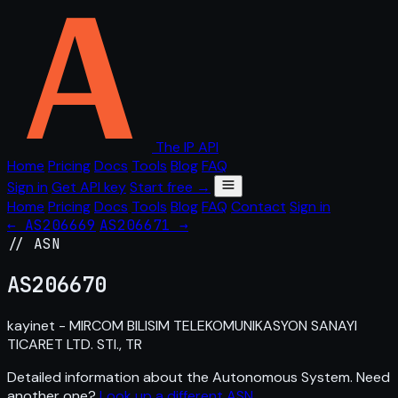
The IP API
Home
Pricing
Docs
Tools
Blog
FAQ
Sign in
Get API key
Start free →
Home
Pricing
Docs
Tools
Blog
FAQ
Contact
Sign in
← AS206669
AS206671 →
// ASN
AS
206670
kayinet - MIRCOM BILISIM TELEKOMUNIKASYON SANAYI
TICARET LTD. STI., TR
Detailed information about the Autonomous System. Need
another one?
Look up a different ASN
.