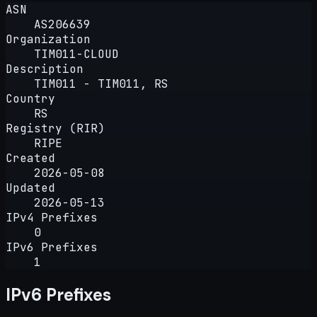
ASN
AS206639
Organization
TIM011-CLOUD
Description
TIM011 - TIM011, RS
Country
RS
Registry (RIR)
RIPE
Created
2026-05-08
Updated
2026-05-13
IPv4 Prefixes
0
IPv6 Prefixes
1
IPv6 Prefixes