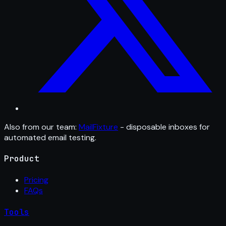
Also from our team:
MailFixture
- disposable inboxes for
automated email testing.
Product
Pricing
FAQs
Tools