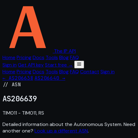
The IP API
Home
Pricing
Docs
Tools
Blog
FAQ
Sign in
Get API key
Start free →
Home
Pricing
Docs
Tools
Blog
FAQ
Contact
Sign in
← AS206638
AS206640 →
// ASN
AS
206639
TIM011 - TIM011, RS
Detailed information about the Autonomous System. Need
another one?
Look up a different ASN
.