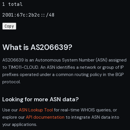
1 total
2001:67c:2b2c::/48
Copy
What is AS206639?
AS206639 is an Autonomous System Number (ASN) assigned
to TIM011-CLOUD. An ASN identifies a network or group of IP
prefixes operated under a common routing policy in the BGP
protocol.
Looking for more ASN data?
Use our
ASN Lookup Tool
for real-time WHOIS queries, or
explore our
API documentation
to integrate ASN data into
your applications.