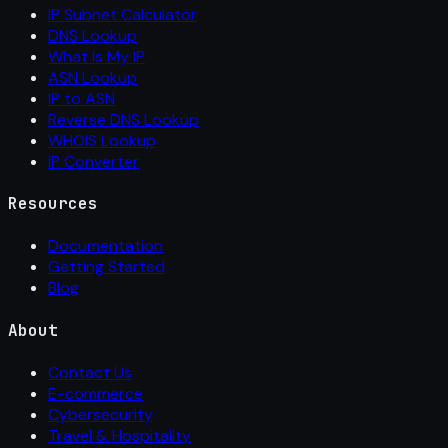
IP Subnet Calculator
DNS Lookup
What Is My IP
ASN Lookup
IP to ASN
Reverse DNS Lookup
WHOIS Lookup
IP Converter
Resources
Documentation
Getting Started
Blog
About
Contact Us
E-commerce
Cybersecurity
Travel & Hospitality