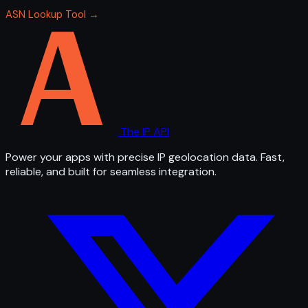
ASN Lookup Tool →
The IP API
Power your apps with precise IP geolocation data. Fast,
reliable, and built for seamless integration.