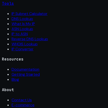
Tools
IP Subnet Calculator
DNS Lookup
What Is My IP
ASN Lookup
IP to ASN
Reverse DNS Lookup
WHOIS Lookup
IP Converter
Resources
Documentation
Getting Started
Blog
About
Contact Us
E-commerce