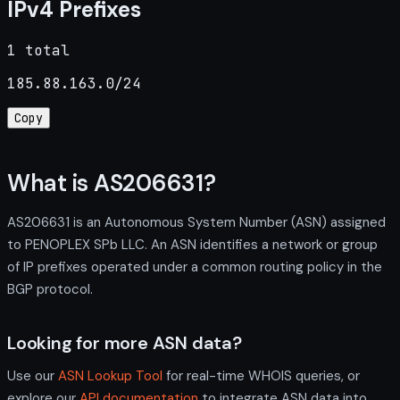
IPv4 Prefixes
1 total
185.88.163.0/24
Copy
What is AS206631?
AS206631 is an Autonomous System Number (ASN) assigned
to PENOPLEX SPb LLC. An ASN identifies a network or group
of IP prefixes operated under a common routing policy in the
BGP protocol.
Looking for more ASN data?
Use our
ASN Lookup Tool
for real-time WHOIS queries, or
explore our
API documentation
to integrate ASN data into