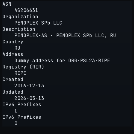
ASN
AS206631
Organization
PENOPLEX SPb LLC
Description
PENOPLEX-AS - PENOPLEX SPb LLC, RU
Country
RU
Address
Dummy address for ORG-PSL23-RIPE
Registry (RIR)
RIPE
Created
2016-12-13
Updated
2026-05-13
IPv4 Prefixes
1
IPv6 Prefixes
0