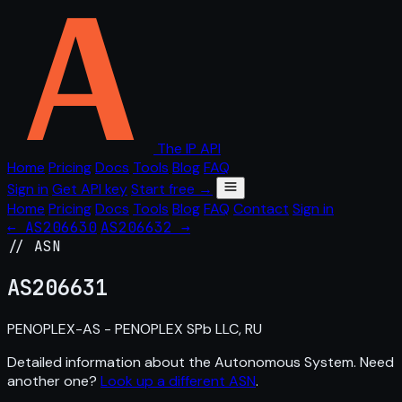
The IP API
Home
Pricing
Docs
Tools
Blog
FAQ
Sign in
Get API key
Start free →
Home
Pricing
Docs
Tools
Blog
FAQ
Contact
Sign in
← AS206630
AS206632 →
// ASN
AS
206631
PENOPLEX-AS - PENOPLEX SPb LLC, RU
Detailed information about the Autonomous System. Need
another one?
Look up a different ASN
.