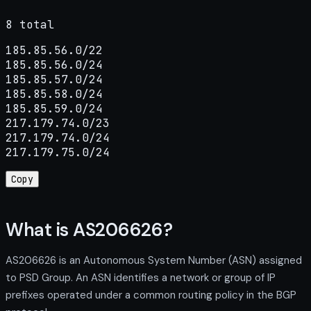
8 total
185.85.56.0/22

185.85.56.0/24

185.85.57.0/24

185.85.58.0/24

185.85.59.0/24

217.179.74.0/23

217.179.74.0/24

217.179.75.0/24
Copy
What is AS206626?
AS206626 is an Autonomous System Number (ASN) assigned
to PSD Group. An ASN identifies a network or group of IP
prefixes operated under a common routing policy in the BGP