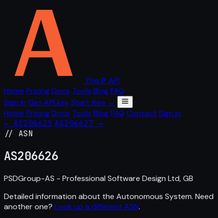
The IP API
Home
Pricing
Docs
Tools
Blog
FAQ
Sign in
Get API key
Start free →
Home
Pricing
Docs
Tools
Blog
FAQ
Contact
Sign in
← AS206625
AS206627 →
// ASN
AS
206626
PSDGroup-AS - Professional Software Design Ltd, GB
Detailed information about the Autonomous System. Need
another one?
Look up a different ASN
.