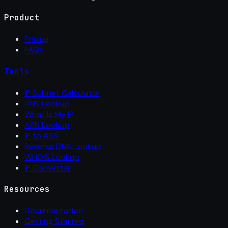
Product
Pricing
FAQs
Tools
IP Subnet Calculator
DNS Lookup
What Is My IP
ASN Lookup
IP to ASN
Reverse DNS Lookup
WHOIS Lookup
IP Converter
Resources
Documentation
Getting Started