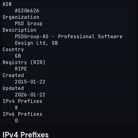
ASN
AS206626
Organization
PSD Group
Description
PSDGroup-AS - Professional Software
Design Ltd, GB
Country
GB
Registry (RIR)
RIPE
Created
2015-01-22
Updated
2026-01-22
IPv4 Prefixes
8
IPv6 Prefixes
0
IPv4 Prefixes