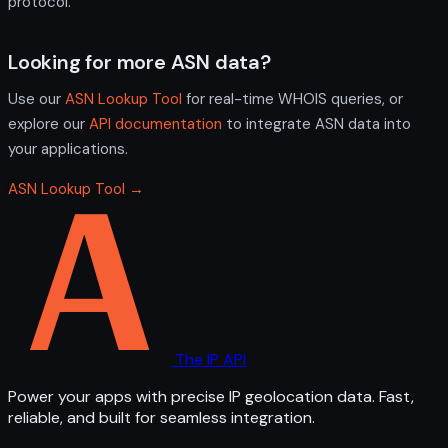
protocol.
Looking for more ASN data?
Use our
ASN Lookup Tool
for real-time WHOIS queries, or
explore our
API documentation
to integrate ASN data into
your applications.
ASN Lookup Tool →
The IP API
Power your apps with precise IP geolocation data. Fast,
reliable, and built for seamless integration.