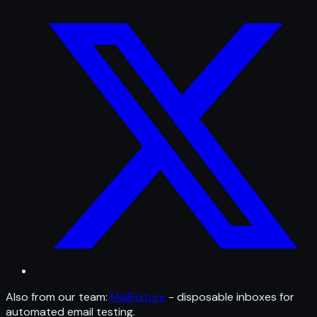
Also from our team:
MailFixture
- disposable inboxes for
automated email testing.