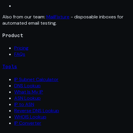
Also from our team:
MailFixture
- disposable inboxes for
automated email testing.
Product
Pricing
FAQs
Tools
IP Subnet Calculator
DNS Lookup
What Is My IP
ASN Lookup
IP to ASN
Reverse DNS Lookup
WHOIS Lookup
IP Converter