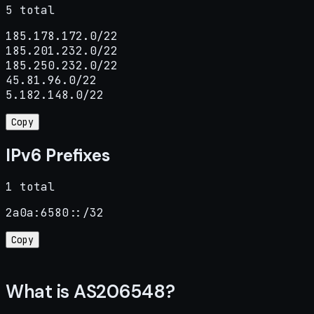
5 total
185.178.172.0/22

185.201.232.0/22

185.250.232.0/22

45.81.96.0/22

5.182.148.0/22
Copy
IPv6 Prefixes
1 total
2a0a:6580::/32
Copy
What is AS206548?