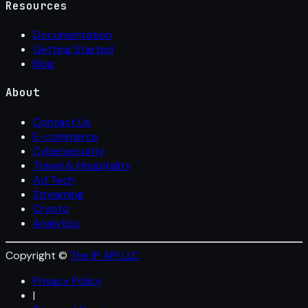
Resources
Documentation
Getting Started
Blog
About
Contact Us
E-commerce
Cybersecurity
Travel & Hospitality
Ad Tech
Streaming
Crypto
Analytics
Copyright ©
The IP API LLC
Privacy Policy
|