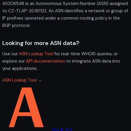
AS206548 is an Autonomous System Number (ASN) assigned
to CZ-TLAP-20161122. An ASN identifies a network or group of
IP prefixes operated under a common routing policy in the
BGP protocol.
Looking for more ASN data?
Use our
ASN Lookup Tool
for real-time WHOIS queries, or
explore our
API documentation
to integrate ASN data into
your applications.
ASN Lookup Tool →
The IP API