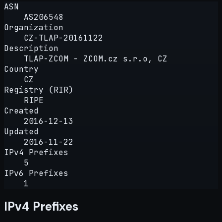
ASN
AS206548
Organization
CZ-TLAP-20161122
Description
TLAP-ZCOM - ZCOM.cz s.r.o, CZ
Country
CZ
Registry (RIR)
RIPE
Created
2016-12-13
Updated
2016-11-22
IPv4 Prefixes
5
IPv6 Prefixes
1
IPv4 Prefixes