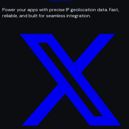
Power your apps with precise IP geolocation data. Fast,
reliable, and built for seamless integration.