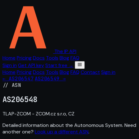
The IP API
Home
Pricing
Docs
Tools
Blog
FAQ
Sign in
Get API key
Start free →
Home
Pricing
Docs
Tools
Blog
FAQ
Contact
Sign in
← AS206547
AS206549 →
// ASN
AS
206548
TLAP-ZCOM - ZCOM.cz s.r.o, CZ
Detailed information about the Autonomous System. Need
another one?
Look up a different ASN
.