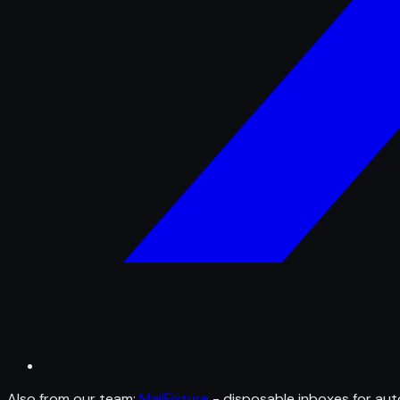
Also from our team:
MailFixture
- disposable inboxes for aut