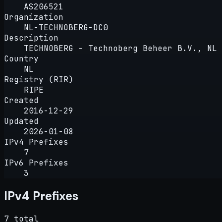
AS206521
Organization
NL-TECHNOBERG-DC0
Description
TECHNOBERG - Technoberg Beheer B.V., NL
Country
NL
Registry (RIR)
RIPE
Created
2016-12-29
Updated
2026-01-08
IPv4 Prefixes
7
IPv6 Prefixes
3
IPv4 Prefixes
7 total