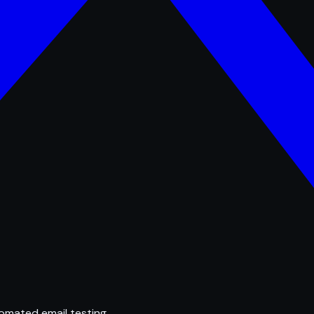
omated email testing.