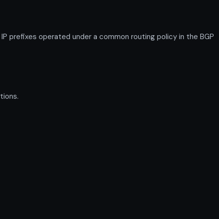
 prefixes operated under a common routing policy in the BGP
tions.