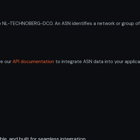
L-TECHNOBERG-DC0. An ASN identifies a network or group of IP
re our
API documentation
to integrate ASN data into your applica
ble, and built for seamless integration.