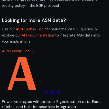
routing policy in the BGP protocol.
Looking for more ASN data?
Use our
ASN Lookup Tool
for real-time WHOIS queries, or
explore our
API documentation
to integrate ASN data into
your applications.
ASN Lookup Tool →
The IP API
Power your apps with precise IP geolocation data. Fast,
reliable, and built for seamless integration.