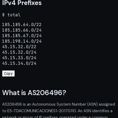
IPv4 Prefixes
8 total
185.185.64.0/22

185.185.66.0/24

185.185.67.0/24

185.198.14.0/24

45.15.32.0/22

45.15.32.0/24

45.15.33.0/24

45.15.34.0/24
Copy
What is AS206496?
AS206496 is an Autonomous System Number (ASN) assigned
to ES-TDACOMUNICACIONES1-20170110. An ASN identifies a
network or group of IP prefixes operated under a common