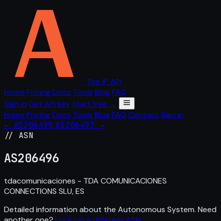
The IP API
Home
Pricing
Docs
Tools
Blog
FAQ
Sign in
Get API key
Start free →
Home
Pricing
Docs
Tools
Blog
FAQ
Contact
Sign in
← AS206495
AS206497 →
// ASN
AS
206496
tdacomunicaciones - TDA COMUNICACIONES
CONNECTIONS SLU, ES
Detailed information about the Autonomous System. Need
another one?
Look up a different ASN
.