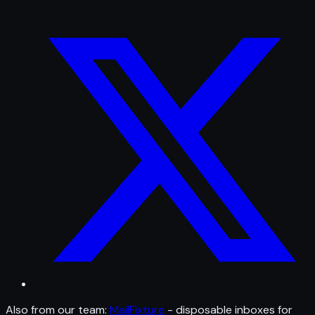
Also from our team:
MailFixture
- disposable inboxes for