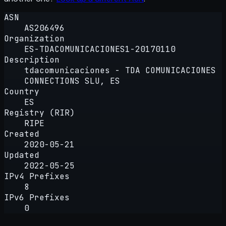
ASN
AS206496
Organization
ES-TDACOMUNICACIONES1-20170110
Description
tdacomunicaciones - TDA COMUNICACIONES
CONNECTIONS SLU, ES
Country
ES
Registry (RIR)
RIPE
Created
2020-05-21
Updated
2022-05-25
IPv4 Prefixes
8
IPv6 Prefixes
0