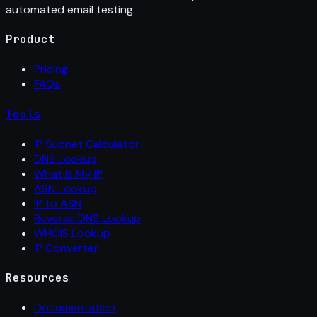
automated email testing.
Product
Pricing
FAQs
Tools
IP Subnet Calculator
DNS Lookup
What Is My IP
ASN Lookup
IP to ASN
Reverse DNS Lookup
WHOIS Lookup
IP Converter
Resources
Documentation