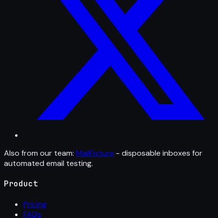
Also from our team:
MailFixture
- disposable inboxes for
automated email testing.
Product
Pricing
FAQs