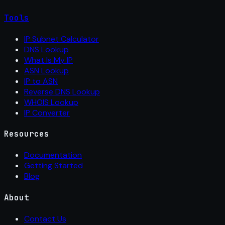
Tools
IP Subnet Calculator
DNS Lookup
What Is My IP
ASN Lookup
IP to ASN
Reverse DNS Lookup
WHOIS Lookup
IP Converter
Resources
Documentation
Getting Started
Blog
About
Contact Us