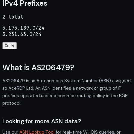
IPv4 Prefixes
2 total
5.175.189.0/24

5.231.63.0/24
Copy
What is AS206479?
AS206479 is an Autonomous System Number (ASN) assigned
to AceRDP Ltd. An ASN identifies a network or group of IP
prefixes operated under a common routing policy in the BGP
protocol.
Looking for more ASN data?
Use our
ASN Lookup Tool
for real-time WHOIS queries, or