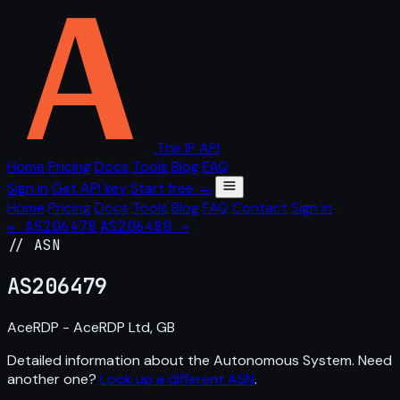
The IP API
Home
Pricing
Docs
Tools
Blog
FAQ
Sign in
Get API key
Start free →
Home
Pricing
Docs
Tools
Blog
FAQ
Contact
Sign in
← AS206478
AS206480 →
// ASN
AS
206479
AceRDP - AceRDP Ltd, GB
Detailed information about the Autonomous System. Need
another one?
Look up a different ASN
.