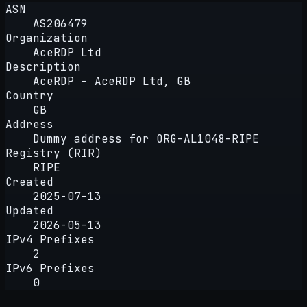
ASN
AS206479
Organization
AceRDP Ltd
Description
AceRDP - AceRDP Ltd, GB
Country
GB
Address
Dummy address for ORG-AL1048-RIPE
Registry (RIR)
RIPE
Created
2025-07-13
Updated
2026-05-13
IPv4 Prefixes
2
IPv6 Prefixes
0