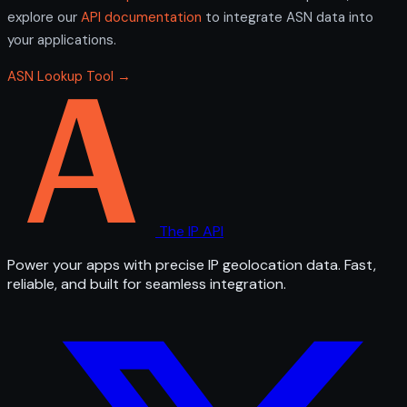
explore our
API documentation
to integrate ASN data into
your applications.
ASN Lookup Tool →
The IP API
Power your apps with precise IP geolocation data. Fast,
reliable, and built for seamless integration.