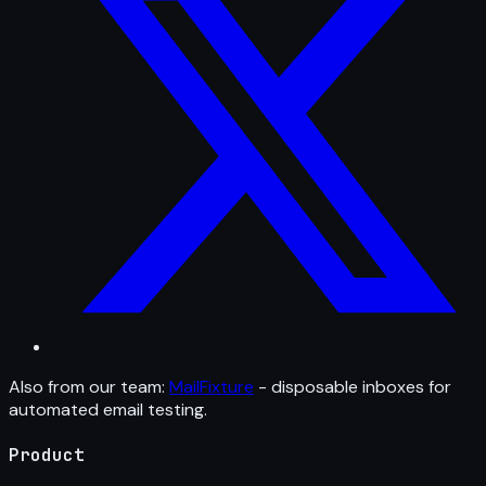
Also from our team:
MailFixture
- disposable inboxes for
automated email testing.
Product