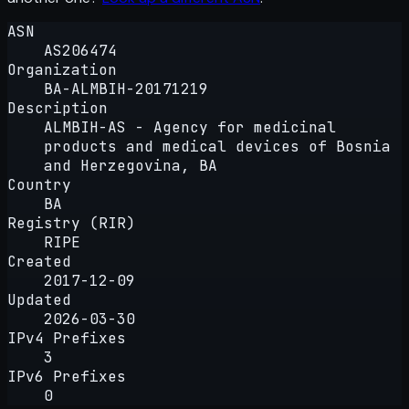
ASN
AS206474
Organization
BA-ALMBIH-20171219
Description
ALMBIH-AS - Agency for medicinal
products and medical devices of Bosnia
and Herzegovina, BA
Country
BA
Registry (RIR)
RIPE
Created
2017-12-09
Updated
2026-03-30
IPv4 Prefixes
3
IPv6 Prefixes
0