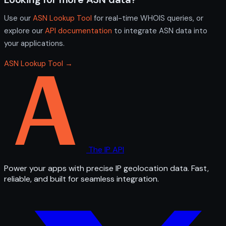
Use our
ASN Lookup Tool
for real-time WHOIS queries, or
explore our
API documentation
to integrate ASN data into
your applications.
ASN Lookup Tool →
The IP API
Power your apps with precise IP geolocation data. Fast,
reliable, and built for seamless integration.