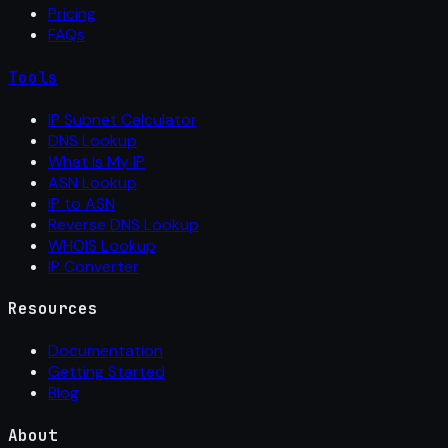
Pricing
FAQs
Tools
IP Subnet Calculator
DNS Lookup
What Is My IP
ASN Lookup
IP to ASN
Reverse DNS Lookup
WHOIS Lookup
IP Converter
Resources
Documentation
Getting Started
Blog
About