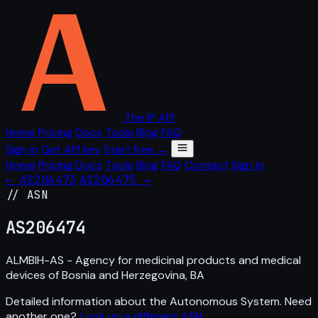
The IP API
Home
Pricing
Docs
Tools
Blog
FAQ
Sign in
Get API key
Start free →
Home
Pricing
Docs
Tools
Blog
FAQ
Contact
Sign in
← AS206473
AS206475 →
// ASN
AS
206474
ALMBIH-AS - Agency for medicinal products and medical
devices of Bosnia and Herzegovina, BA
Detailed information about the Autonomous System. Need
another one?
Look up a different ASN
.