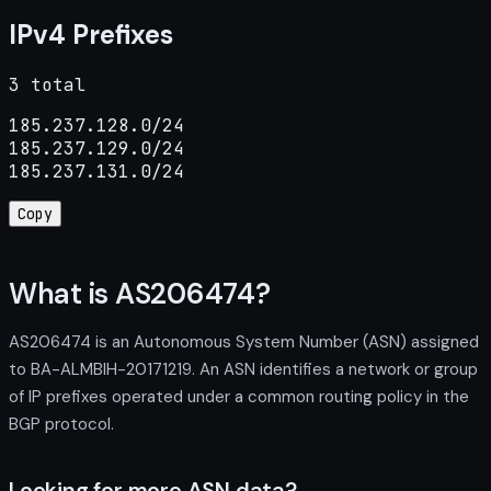
IPv4 Prefixes
3 total
185.237.128.0/24

185.237.129.0/24

185.237.131.0/24
Copy
What is AS206474?
AS206474 is an Autonomous System Number (ASN) assigned
to BA-ALMBIH-20171219. An ASN identifies a network or group
of IP prefixes operated under a common routing policy in the
BGP protocol.
Looking for more ASN data?