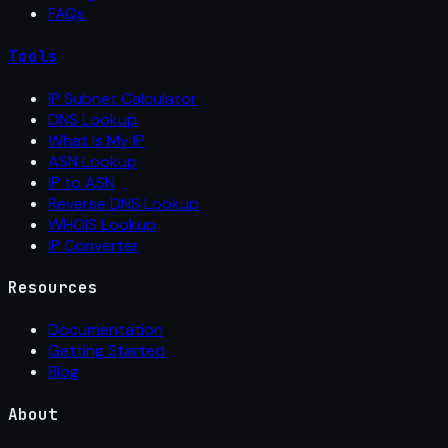
FAQs
Tools
IP Subnet Calculator
DNS Lookup
What Is My IP
ASN Lookup
IP to ASN
Reverse DNS Lookup
WHOIS Lookup
IP Converter
Resources
Documentation
Getting Started
Blog
About