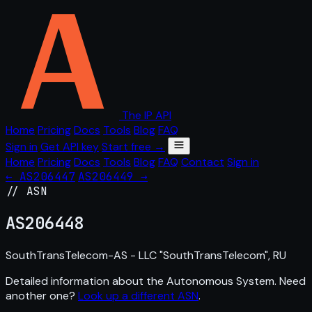
The IP API
Home
Pricing
Docs
Tools
Blog
FAQ
Sign in
Get API key
Start free →
Home
Pricing
Docs
Tools
Blog
FAQ
Contact
Sign in
← AS206447
AS206449 →
// ASN
AS
206448
SouthTransTelecom-AS - LLC "SouthTransTelecom", RU
Detailed information about the Autonomous System. Need
another one?
Look up a different ASN
.