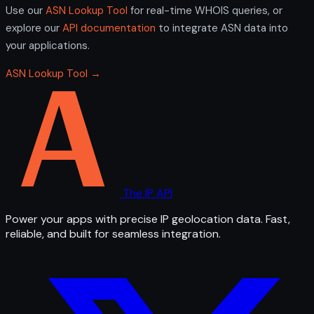
Use our
ASN Lookup Tool
for real-time WHOIS queries, or
explore our
API documentation
to integrate ASN data into
your applications.
ASN Lookup Tool →
The IP API
Power your apps with precise IP geolocation data. Fast,
reliable, and built for seamless integration.