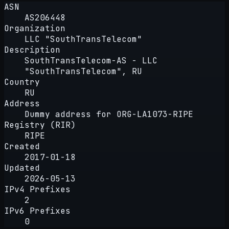
ASN
AS206448
Organization
LLC "SouthTransTelecom"
Description
SouthTransTelecom-AS - LLC
"SouthTransTelecom", RU
Country
RU
Address
Dummy address for ORG-LA1073-RIPE
Registry (RIR)
RIPE
Created
2017-01-18
Updated
2026-05-13
IPv4 Prefixes
2
IPv6 Prefixes
0