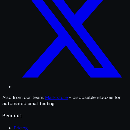
Also from our team:
MailFixture
- disposable inboxes for
automated email testing.
Product
Pricing