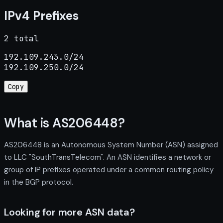
IPv4 Prefixes
2 total
192.109.243.0/24

192.109.250.0/24
Copy
What is AS206448?
AS206448 is an Autonomous System Number (ASN) assigned
to LLC "SouthTransTelecom". An ASN identifies a network or
group of IP prefixes operated under a common routing policy
in the BGP protocol.
Looking for more ASN data?