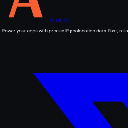
The IP API
Power your apps with precise IP geolocation data. Fast, relia