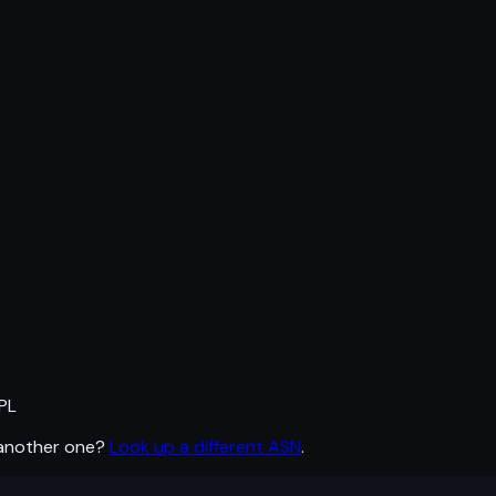
PL
 another one?
Look up a different ASN
.