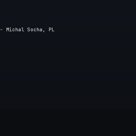
- Michal Socha, PL