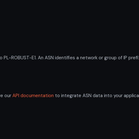
L-ROBUST-E1. An ASN identifies a network or group of IP prefi
re our
API documentation
to integrate ASN data into your applica