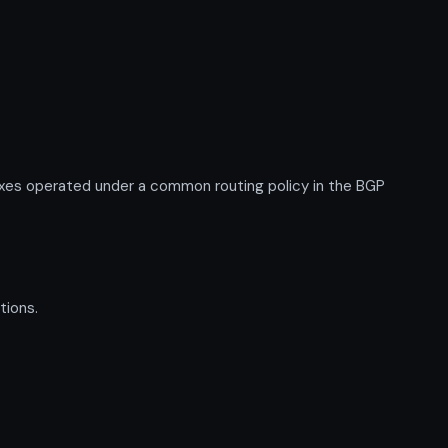
xes operated under a common routing policy in the BGP
tions.