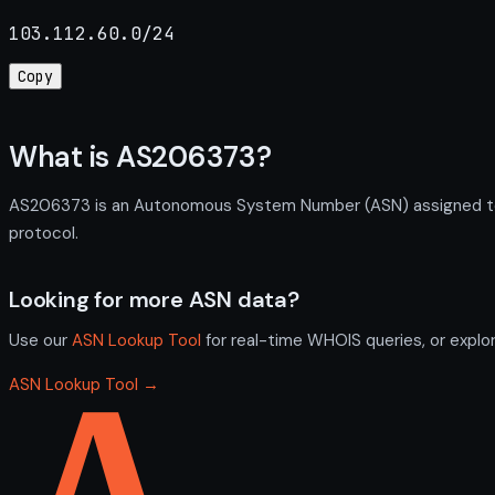
103.112.60.0/24
Copy
What is AS206373?
AS206373 is an Autonomous System Number (ASN) assigned to P
protocol.
Looking for more ASN data?
Use our
ASN Lookup Tool
for real-time WHOIS queries, or explo
ASN Lookup Tool →