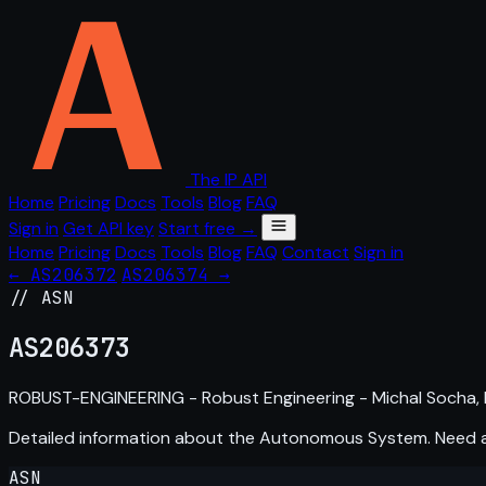
The IP API
Home
Pricing
Docs
Tools
Blog
FAQ
Sign in
Get API key
Start free →
Home
Pricing
Docs
Tools
Blog
FAQ
Contact
Sign in
← AS206372
AS206374 →
// ASN
AS
206373
ROBUST-ENGINEERING - Robust Engineering - Michal Socha, 
Detailed information about the Autonomous System. Need
ASN