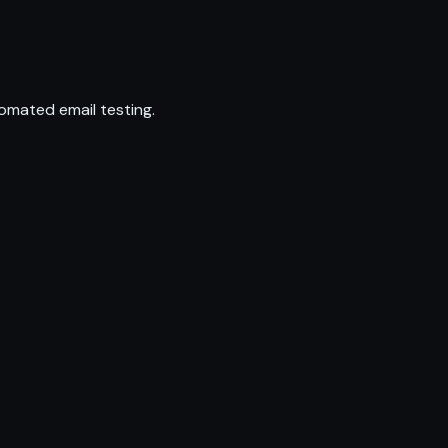
omated email testing.