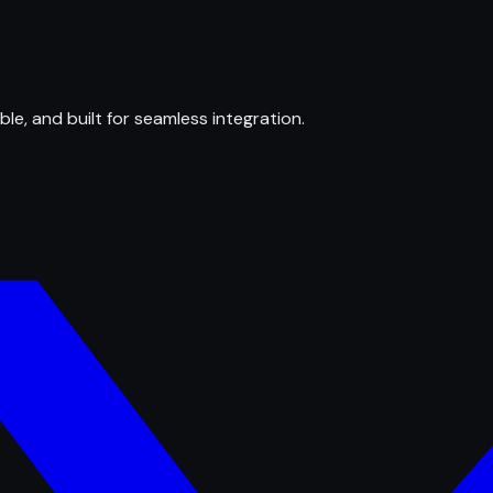
ble, and built for seamless integration.