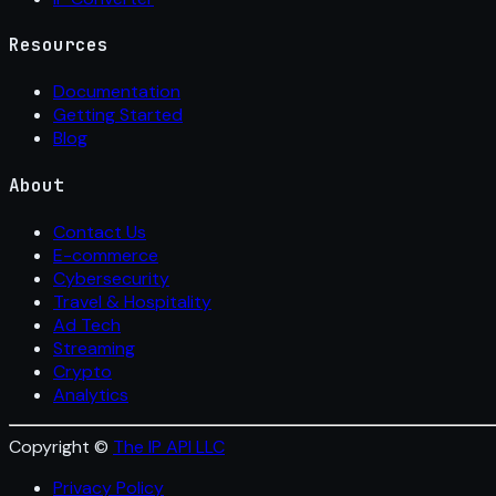
Resources
Documentation
Getting Started
Blog
About
Contact Us
E-commerce
Cybersecurity
Travel & Hospitality
Ad Tech
Streaming
Crypto
Analytics
Copyright ©
The IP API LLC
Privacy Policy