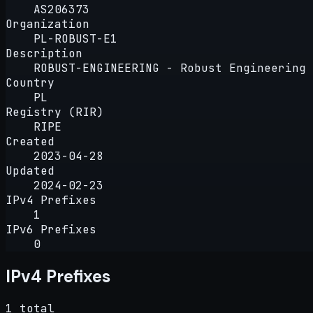
AS206373
Organization
PL-ROBUST-E1
Description
ROBUST-ENGINEERING - Robust Engineering 
Country
PL
Registry (RIR)
RIPE
Created
2023-04-28
Updated
2024-02-23
IPv4 Prefixes
1
IPv6 Prefixes
0
IPv4 Prefixes
1 total