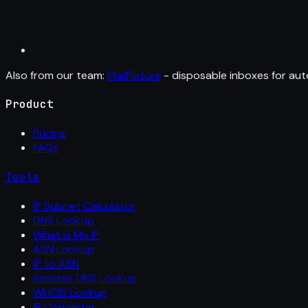
Also from our team:
MailFixture
- disposable inboxes for aut
Product
Pricing
FAQs
Tools
IP Subnet Calculator
DNS Lookup
What Is My IP
ASN Lookup
IP to ASN
Reverse DNS Lookup
WHOIS Lookup
IP Converter