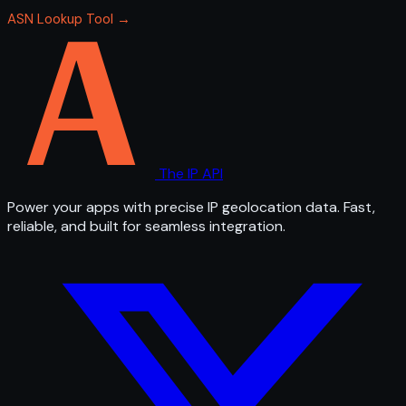
ASN Lookup Tool →
The IP API
Power your apps with precise IP geolocation data. Fast,
reliable, and built for seamless integration.