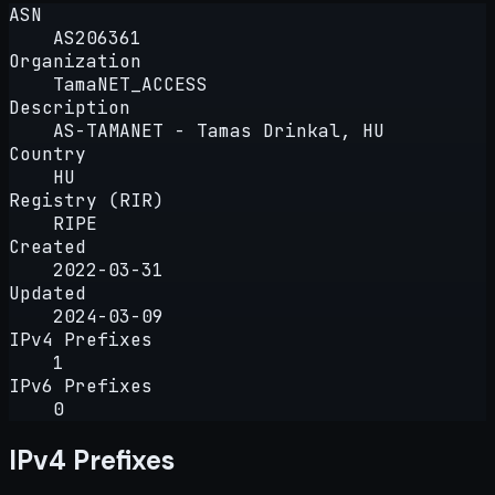
ASN
AS206361
Organization
TamaNET_ACCESS
Description
AS-TAMANET - Tamas Drinkal, HU
Country
HU
Registry (RIR)
RIPE
Created
2022-03-31
Updated
2024-03-09
IPv4 Prefixes
1
IPv6 Prefixes
0
IPv4 Prefixes