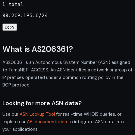
1 total
88.209.193.0/24
Copy
What is AS206361?
AS206361 is an Autonomous System Number (ASN) assigned
to TamaNET_ACCESS. An ASN identifies a network or group of
IP prefixes operated under a common routing policy in the
BGP protocol.
Looking for more ASN data?
Use our
ASN Lookup Tool
for real-time WHOIS queries, or
explore our
API documentation
to integrate ASN data into
your applications.