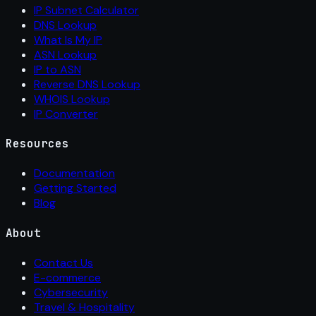
IP Subnet Calculator
DNS Lookup
What Is My IP
ASN Lookup
IP to ASN
Reverse DNS Lookup
WHOIS Lookup
IP Converter
Resources
Documentation
Getting Started
Blog
About
Contact Us
E-commerce
Cybersecurity
Travel & Hospitality