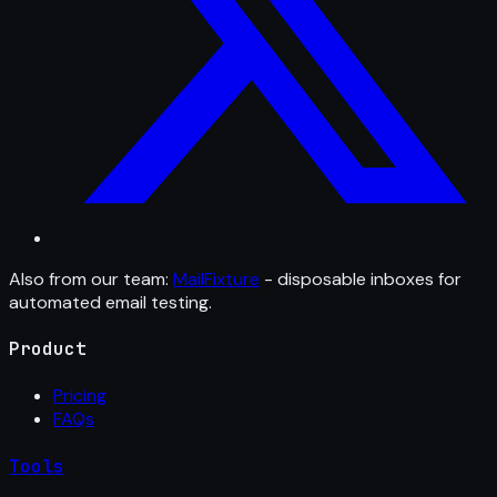
Also from our team:
MailFixture
- disposable inboxes for
automated email testing.
Product
Pricing
FAQs
Tools