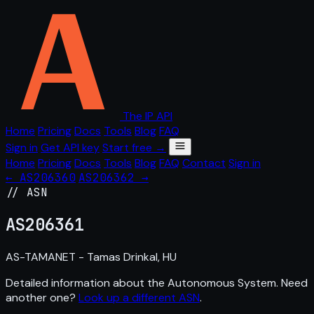
The IP API
Home
Pricing
Docs
Tools
Blog
FAQ
Sign in
Get API key
Start free →
Home
Pricing
Docs
Tools
Blog
FAQ
Contact
Sign in
← AS206360
AS206362 →
// ASN
AS
206361
AS-TAMANET - Tamas Drinkal, HU
Detailed information about the Autonomous System. Need
another one?
Look up a different ASN
.