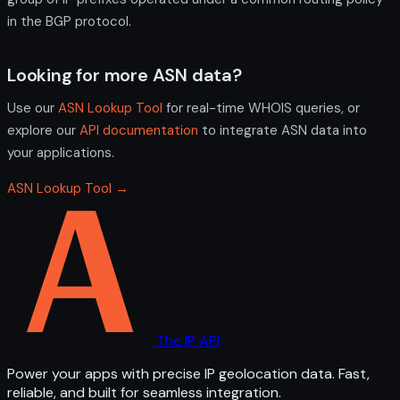
in the BGP protocol.
Looking for more ASN data?
Use our
ASN Lookup Tool
for real-time WHOIS queries, or
explore our
API documentation
to integrate ASN data into
your applications.
ASN Lookup Tool →
The IP API
Power your apps with precise IP geolocation data. Fast,
reliable, and built for seamless integration.