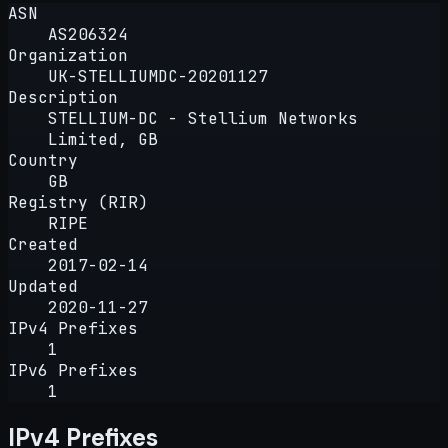
ASN
AS206324
Organization
UK-STELLIUMDC-20201127
Description
STELLIUM-DC - Stellium Networks
Limited, GB
Country
GB
Registry (RIR)
RIPE
Created
2017-02-14
Updated
2020-11-27
IPv4 Prefixes
1
IPv6 Prefixes
1
IPv4 Prefixes