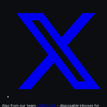
Also from our team:
MailFixture
- disposable inboxes for