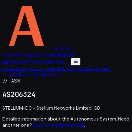
The IP API
Home
Pricing
Docs
Tools
Blog
FAQ
Sign in
Get API key
Start free →
Home
Pricing
Docs
Tools
Blog
FAQ
Contact
Sign in
← AS206323
AS206325 →
// ASN
AS
206324
STELLIUM-DC - Stellium Networks Limited, GB
Detailed information about the Autonomous System. Need
another one?
Look up a different ASN
.