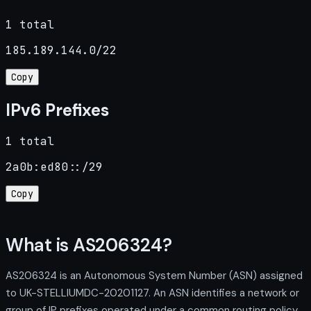
1 total
185.189.144.0/22
Copy
IPv6 Prefixes
1 total
2a0b:ed80::/29
Copy
What is AS206324?
AS206324 is an Autonomous System Number (ASN) assigned
to UK-STELLIUMDC-20201127. An ASN identifies a network or
group of IP prefixes operated under a common routing policy