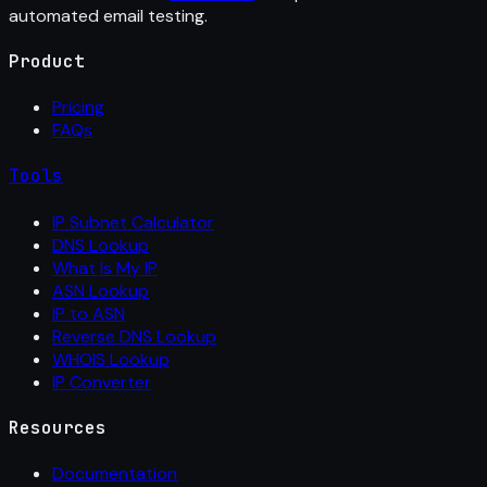
automated email testing.
Product
Pricing
FAQs
Tools
IP Subnet Calculator
DNS Lookup
What Is My IP
ASN Lookup
IP to ASN
Reverse DNS Lookup
WHOIS Lookup
IP Converter
Resources
Documentation