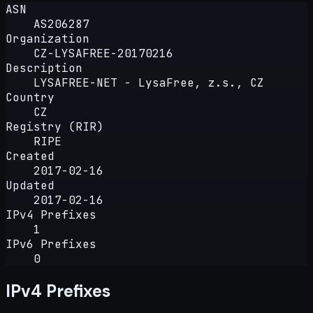
ASN
AS206287
Organization
CZ-LYSAFREE-20170216
Description
LYSAFREE-NET - LysaFree, z.s., CZ
Country
CZ
Registry (RIR)
RIPE
Created
2017-02-16
Updated
2017-02-16
IPv4 Prefixes
1
IPv6 Prefixes
0
IPv4 Prefixes