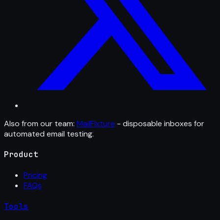
Also from our team:
MailFixture
- disposable inboxes for
automated email testing.
Product
Pricing
FAQs
Tools