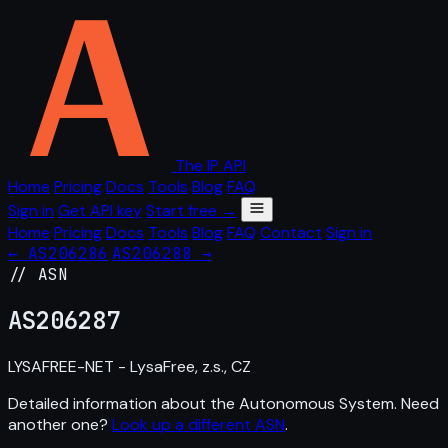
The IP API
Home
Pricing
Docs
Tools
Blog
FAQ
Sign in
Get API key
Start free →
Home
Pricing
Docs
Tools
Blog
FAQ
Contact
Sign in
← AS206286
AS206288 →
// ASN
AS
206287
LYSAFREE-NET - LysaFree, z.s., CZ
Detailed information about the Autonomous System. Need
another one?
Look up a different ASN
.