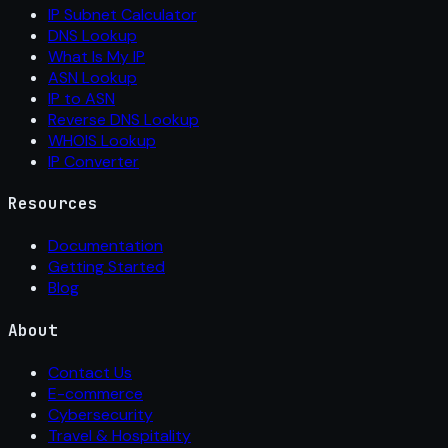
IP Subnet Calculator
DNS Lookup
What Is My IP
ASN Lookup
IP to ASN
Reverse DNS Lookup
WHOIS Lookup
IP Converter
Resources
Documentation
Getting Started
Blog
About
Contact Us
E-commerce
Cybersecurity
Travel & Hospitality