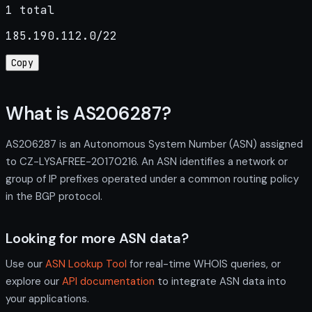
1 total
185.190.112.0/22
Copy
What is AS206287?
AS206287 is an Autonomous System Number (ASN) assigned
to CZ-LYSAFREE-20170216. An ASN identifies a network or
group of IP prefixes operated under a common routing policy
in the BGP protocol.
Looking for more ASN data?
Use our
ASN Lookup Tool
for real-time WHOIS queries, or
explore our
API documentation
to integrate ASN data into
your applications.