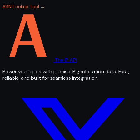
ASN Lookup Tool →
The IP API
Power your apps with precise IP geolocation data. Fast,
reliable, and built for seamless integration.