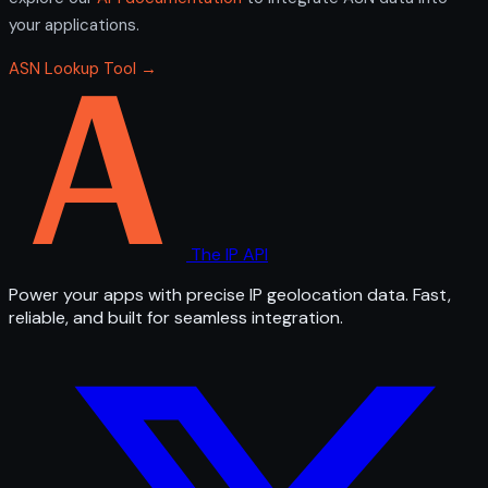
your applications.
ASN Lookup Tool →
The IP API
Power your apps with precise IP geolocation data. Fast,
reliable, and built for seamless integration.