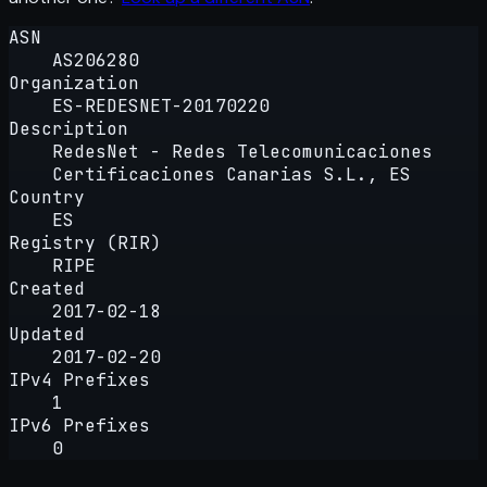
ASN
AS206280
Organization
ES-REDESNET-20170220
Description
RedesNet - Redes Telecomunicaciones
Certificaciones Canarias S.L., ES
Country
ES
Registry (RIR)
RIPE
Created
2017-02-18
Updated
2017-02-20
IPv4 Prefixes
1
IPv6 Prefixes
0