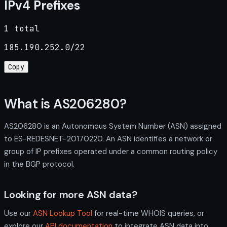
IPv4 Prefixes
1 total
185.190.252.0/22
Copy
What is AS206280?
AS206280 is an Autonomous System Number (ASN) assigned
to ES-REDESNET-20170220. An ASN identifies a network or
group of IP prefixes operated under a common routing policy
in the BGP protocol.
Looking for more ASN data?
Use our
ASN Lookup Tool
for real-time WHOIS queries, or
explore our
API documentation
to integrate ASN data into