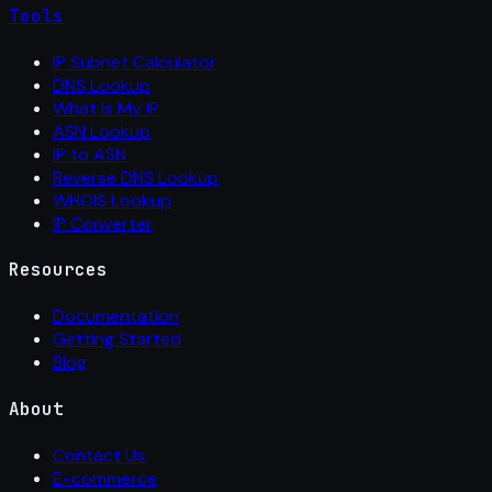
Tools
IP Subnet Calculator
DNS Lookup
What Is My IP
ASN Lookup
IP to ASN
Reverse DNS Lookup
WHOIS Lookup
IP Converter
Resources
Documentation
Getting Started
Blog
About
Contact Us
E-commerce