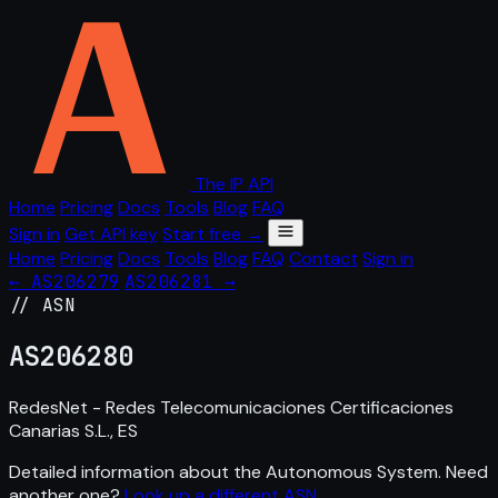
The IP API
Home
Pricing
Docs
Tools
Blog
FAQ
Sign in
Get API key
Start free →
Home
Pricing
Docs
Tools
Blog
FAQ
Contact
Sign in
← AS206279
AS206281 →
// ASN
AS
206280
RedesNet - Redes Telecomunicaciones Certificaciones
Canarias S.L., ES
Detailed information about the Autonomous System. Need
another one?
Look up a different ASN
.