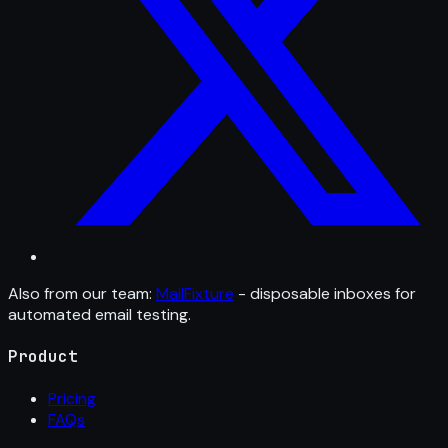
Also from our team:
MailFixture
- disposable inboxes for
automated email testing.
Product
Pricing
FAQs