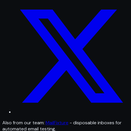
Also from our team:
MailFixture
- disposable inboxes for
automated email testing.