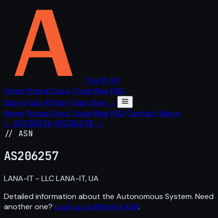
The IP API
Home
Pricing
Docs
Tools
Blog
FAQ
Sign in
Get API key
Start free →
Home
Pricing
Docs
Tools
Blog
FAQ
Contact
Sign in
← AS206256
AS206258 →
// ASN
AS
206257
LANA-IT - LLC LANA-IT, UA
Detailed information about the Autonomous System. Need
another one?
Look up a different ASN
.