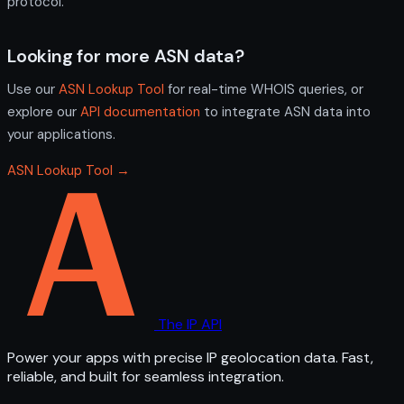
protocol.
Looking for more ASN data?
Use our
ASN Lookup Tool
for real-time WHOIS queries, or
explore our
API documentation
to integrate ASN data into
your applications.
ASN Lookup Tool →
The IP API
Power your apps with precise IP geolocation data. Fast,
reliable, and built for seamless integration.