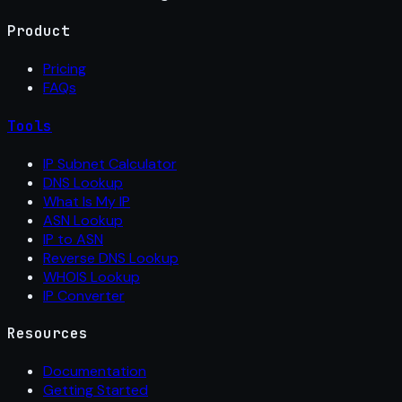
Product
Pricing
FAQs
Tools
IP Subnet Calculator
DNS Lookup
What Is My IP
ASN Lookup
IP to ASN
Reverse DNS Lookup
WHOIS Lookup
IP Converter
Resources
Documentation
Getting Started