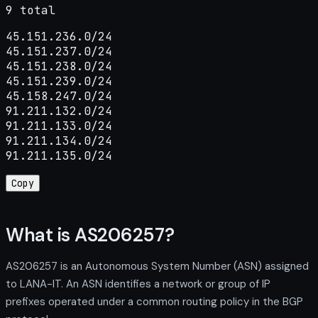
9 total
45.151.236.0/24

45.151.237.0/24

45.151.238.0/24

45.151.239.0/24

45.158.247.0/24

91.211.132.0/24

91.211.133.0/24

91.211.134.0/24

91.211.135.0/24
Copy
What is AS206257?
AS206257 is an Autonomous System Number (ASN) assigned
to LANA-IT. An ASN identifies a network or group of IP
prefixes operated under a common routing policy in the BGP