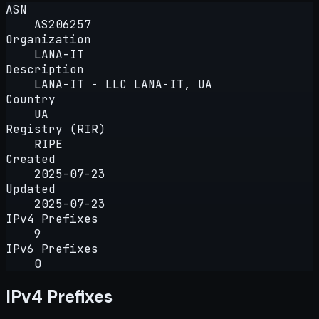
ASN
AS206257
Organization
LANA-IT
Description
LANA-IT - LLC LANA-IT, UA
Country
UA
Registry (RIR)
RIPE
Created
2025-07-23
Updated
2025-07-23
IPv4 Prefixes
9
IPv6 Prefixes
0
IPv4 Prefixes