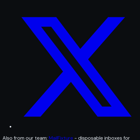
Also from our team:
MailFixture
- disposable inboxes for