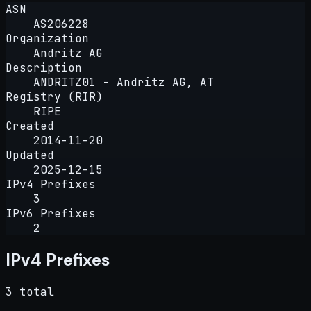
ASN
AS206228
Organization
Andritz AG
Description
ANDRITZ01 - Andritz AG, AT
Registry (RIR)
RIPE
Created
2014-11-20
Updated
2025-12-15
IPv4 Prefixes
3
IPv6 Prefixes
2
IPv4 Prefixes
3 total