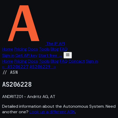
The IP API
Home
Pricing
Docs
Tools
Blog
FAQ
Sign in
Get API key
Start free →
Home
Pricing
Docs
Tools
Blog
FAQ
Contact
Sign in
← AS206227
AS206229 →
// ASN
AS
206228
ANDRITZ01 - Andritz AG, AT
Detailed information about the Autonomous System. Need
another one?
Look up a different ASN
.