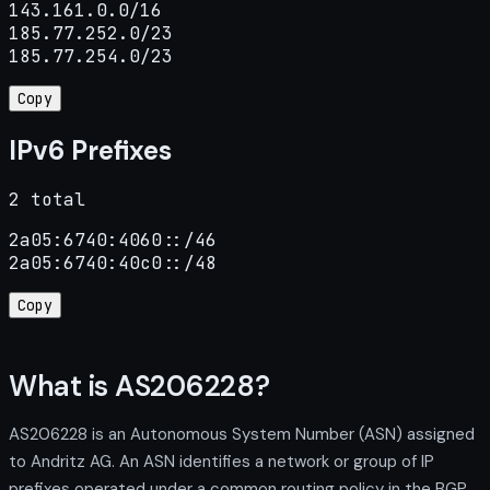
143.161.0.0/16

185.77.252.0/23

185.77.254.0/23
Copy
IPv6 Prefixes
2 total
2a05:6740:4060::/46

2a05:6740:40c0::/48
Copy
What is AS206228?
AS206228 is an Autonomous System Number (ASN) assigned
to Andritz AG. An ASN identifies a network or group of IP
prefixes operated under a common routing policy in the BGP