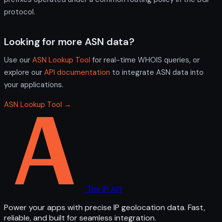
protocol.
Looking for more ASN data?
Use our
ASN Lookup Tool
for real-time WHOIS queries, or
explore our
API documentation
to integrate ASN data into
your applications.
ASN Lookup Tool →
The IP API
Power your apps with precise IP geolocation data. Fast,
reliable, and built for seamless integration.