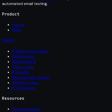
automated email testing.
Product
Pricing
FAQs
Tools
IP Subnet Calculator
DNS Lookup
What Is My IP
ASN Lookup
IP to ASN
Reverse DNS Lookup
WHOIS Lookup
IP Converter
Resources
Documentation