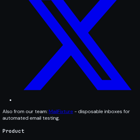
Also from our team:
MailFixture
- disposable inboxes for
automated email testing.
Product