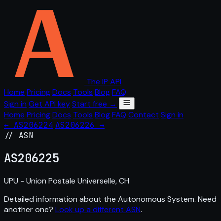
The IP API
Home
Pricing
Docs
Tools
Blog
FAQ
Sign in
Get API key
Start free →
Home
Pricing
Docs
Tools
Blog
FAQ
Contact
Sign in
← AS206224
AS206226 →
// ASN
AS
206225
UPU - Union Postale Universelle, CH
Detailed information about the Autonomous System. Need
another one?
Look up a different ASN
.