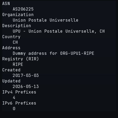
ASN
AS206225
Organization
Union Postale Universelle
Description
UPU - Union Postale Universelle, CH
Country
CH
Address
Dummy address for ORG-UPU1-RIPE
Registry (RIR)
RIPE
Created
2017-03-03
Updated
2026-05-13
IPv4 Prefixes
4
IPv6 Prefixes
0