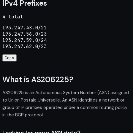
IPv4 Prefixes
4 total
193.247.48.0/21

193.247.56.0/23

193.247.59.0/24

193.247.62.0/23
Copy
What is AS206225?
AS206225 is an Autonomous System Number (ASN) assigned
to Union Postale Universelle. An ASN identifies a network or
group of IP prefixes operated under a common routing policy
in the BGP protocol.
Looking for more ASN data?