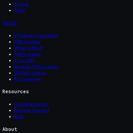
Pricing
FAQs
Tools
IP Subnet Calculator
DNS Lookup
What Is My IP
ASN Lookup
IP to ASN
Reverse DNS Lookup
WHOIS Lookup
IP Converter
Resources
Documentation
Getting Started
Blog
About