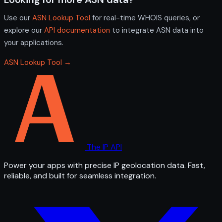
Use our
ASN Lookup Tool
for real-time WHOIS queries, or
explore our
API documentation
to integrate ASN data into
your applications.
ASN Lookup Tool →
The IP API
Power your apps with precise IP geolocation data. Fast,
reliable, and built for seamless integration.