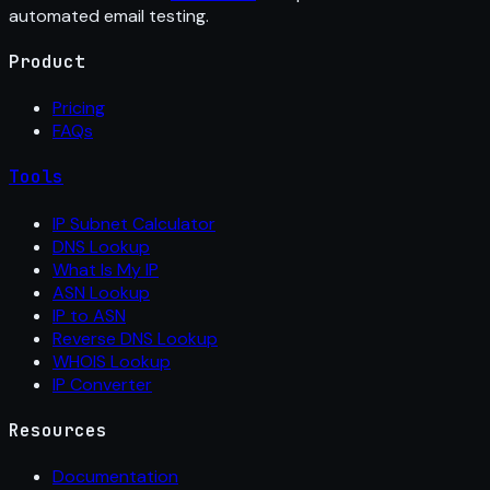
automated email testing.
Product
Pricing
FAQs
Tools
IP Subnet Calculator
DNS Lookup
What Is My IP
ASN Lookup
IP to ASN
Reverse DNS Lookup
WHOIS Lookup
IP Converter
Resources
Documentation