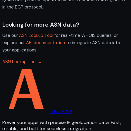
in the BGP protocol.
Looking for more ASN data?
Use our
ASN Lookup Tool
for real-time WHOIS queries, or
explore our
API documentation
to integrate ASN data into
your applications.
ASN Lookup Tool →
The IP API
Power your apps with precise IP geolocation data. Fast,
reliable, and built for seamless integration.