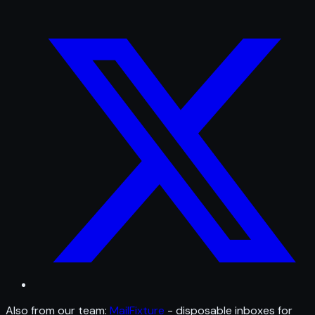
Also from our team:
MailFixture
- disposable inboxes for