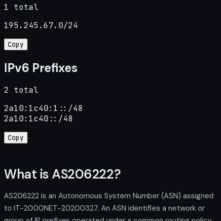
1 total
195.245.67.0/24
Copy
IPv6 Prefixes
2 total
2a10:1c40:1::/48

2a10:1c40::/48
Copy
What is AS206222?
AS206222 is an Autonomous System Number (ASN) assigned
to IT-2000NET-20200327. An ASN identifies a network or
group of IP prefixes operated under a common routing policy