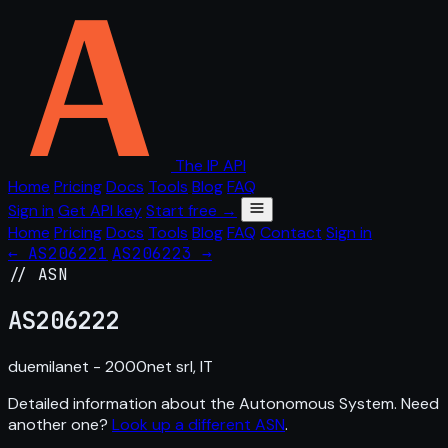
The IP API
Home
Pricing
Docs
Tools
Blog
FAQ
Sign in
Get API key
Start free →
Home
Pricing
Docs
Tools
Blog
FAQ
Contact
Sign in
← AS206221
AS206223 →
// ASN
AS
206222
duemilanet - 2000net srl, IT
Detailed information about the Autonomous System. Need
another one?
Look up a different ASN
.