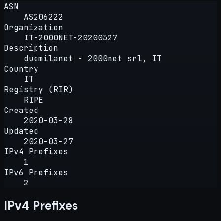
ASN
AS206222
Organization
IT-2000NET-20200327
Description
duemilanet - 2000net srl, IT
Country
IT
Registry (RIR)
RIPE
Created
2020-03-28
Updated
2020-03-27
IPv4 Prefixes
1
IPv6 Prefixes
2
IPv4 Prefixes